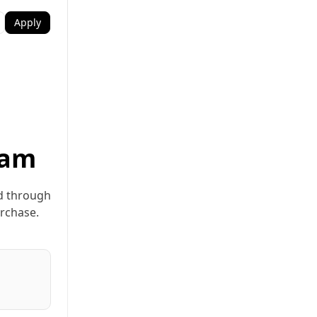
Apply
ram
ed through
urchase.