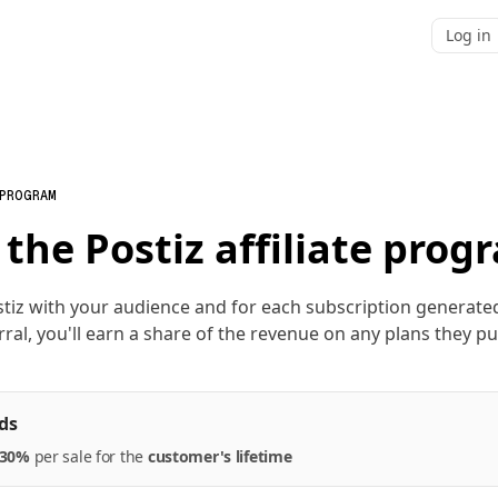
Log in
 PROGRAM
 the Postiz affiliate prog
tiz with your audience and for each subscription generat
rral, you'll earn a share of the revenue on any plans they p
ds
30%
per
sale
for the
customer's lifetime