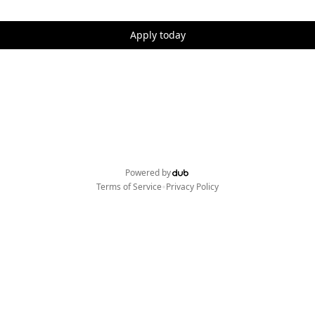
Apply today
Powered by
•
Terms of Service
Privacy Policy