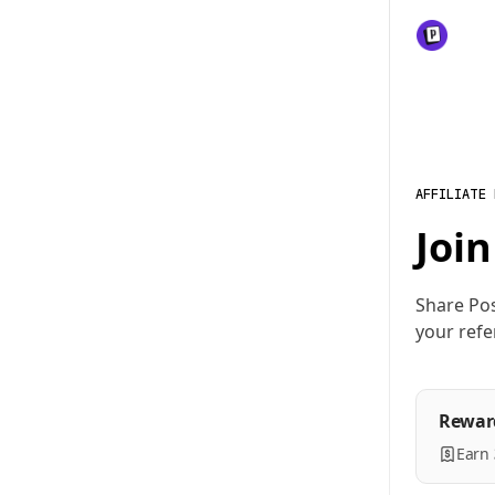
AFFILIATE
Join
Share Pos
your refe
Rewar
Earn