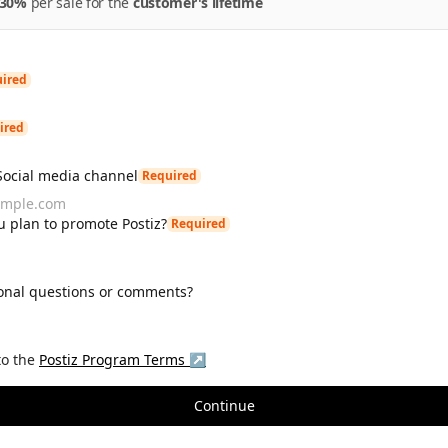
30%
per
sale
for the
customer's lifetime
ired
ired
Social media channel
Required
 plan to promote Postiz?
Required
onal questions or comments?
to the
Postiz
Program Terms ↗
Continue