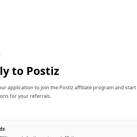
y to Postiz
ur application to join the Postiz affiliate program and star
ns for your referrals.
ds