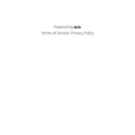
Powered by
•
Terms of Service
Privacy Policy