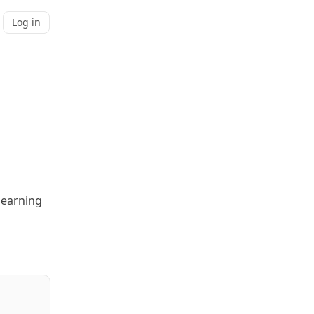
Log in
t earning