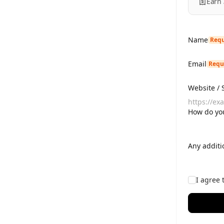
Earn
Name
Requ
Email
Requ
Website / 
How do you
Any additi
I agree 