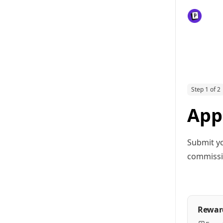
Step 1 of 2
Appl
Submit yo
commissio
Rewar