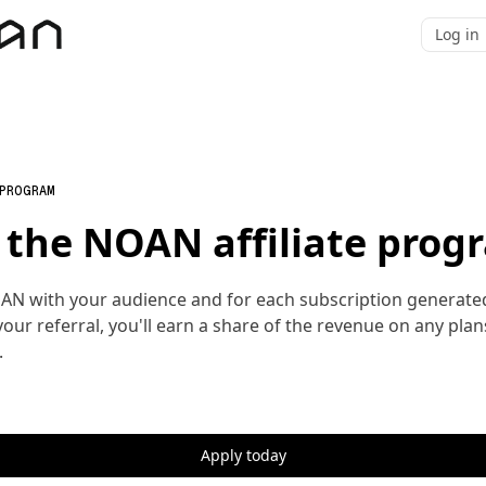
Log in
 PROGRAM
n the NOAN affiliate prog
AN with your audience and for each subscription generate
our referral, you'll earn a share of the revenue on any plan
.
Apply today