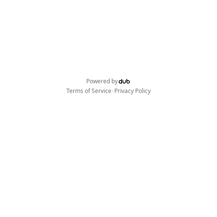
Powered by
•
Terms of Service
Privacy Policy