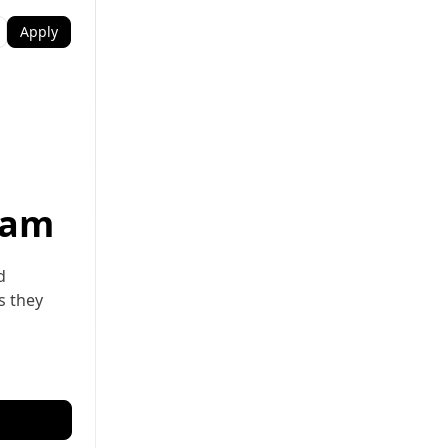
Apply
ram
d
s they