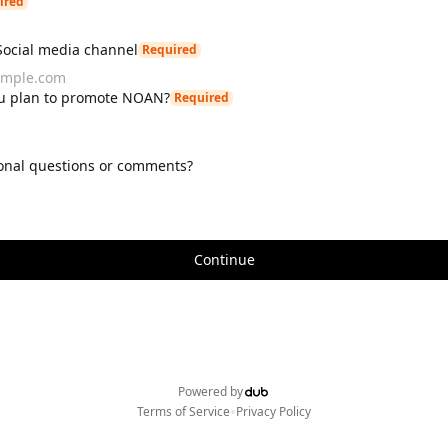
ired
Social media channel
Required
u plan to promote NOAN?
Required
onal questions or comments?
Continue
Powered by
•
Terms of Service
Privacy Policy