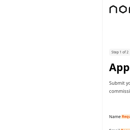
Step 1 of 2
App
Submit yo
commissio
Name
Requ