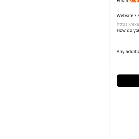
Email
Requ
Website / 
How do yo
Any additi