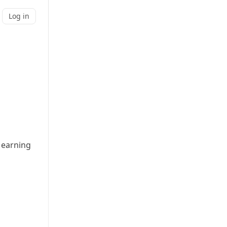
Log in
 earning