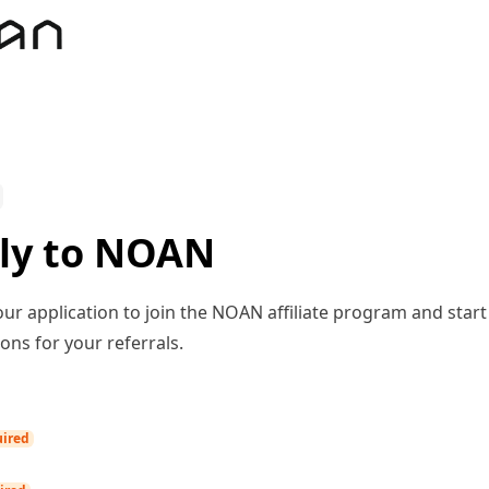
ly to NOAN
ur application to join the NOAN affiliate program and start
ns for your referrals.
ired