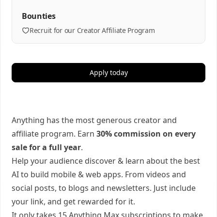
Bounties
Recruit for our Creator Affiliate Program
Apply today
Anything has the most generous creator and
affiliate program. Earn
30% commission on every
sale for a full year
.
Help your audience discover & learn about the best
AI to build mobile & web apps. From videos and
social posts, to blogs and newsletters. Just include
your link, and get rewarded for it.
It only takes 15 Anything Max subscriptions to make