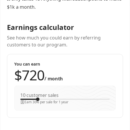
$1k a month.
Earnings calculator
See how much you could earn by referring
customers to our program.
You can earn
/
month
customer sales
Earn 30% per sale for 1 year