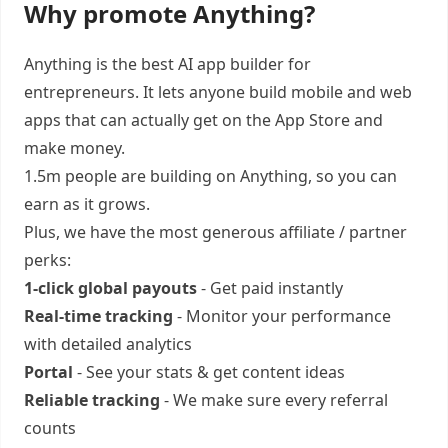
Why promote Anything?
Anything is the best AI app builder for
entrepreneurs. It lets anyone build mobile and web
apps that can actually get on the App Store and
make money.
1.5m people are building on Anything, so you can
earn as it grows.
Plus, we have the most generous affiliate / partner
perks:
1-click global payouts
- Get paid instantly
Real-time tracking
- Monitor your performance
with detailed analytics
Portal
- See your stats & get content ideas
Reliable tracking
- We make sure every referral
counts