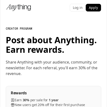
Log in
Apply
CREATOR PROGRAM
Post about Anything.
Earn rewards.
Share Anything with your audience, community, or
newsletter. For each referral, you'll earn 30% of the
revenue.
Rewards
Earn
30%
per
sale
for
1 year
New users get 20% off for their first purchase