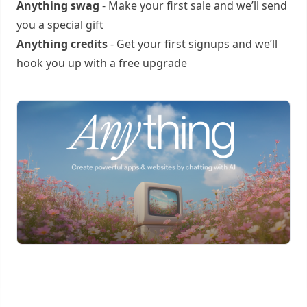
Anything swag
- Make your first sale and we’ll send
you a special gift
Anything credits
- Get your first signups and we’ll
hook you up with a free upgrade