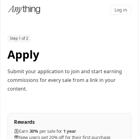
Log in
Step 1 of 2
Apply
Submit your application to join and start earning
commissions for every sale from a link in your
content.
Rewards
Earn
30%
per
sale
for
1 year
New users get 20% off for their first purchase