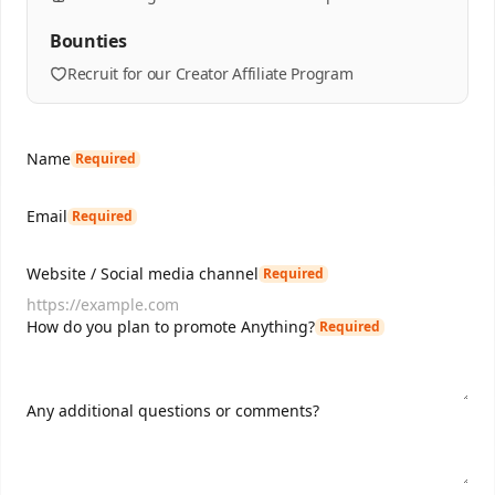
Bounties
Recruit for our Creator Affiliate Program
Name
Required
Email
Required
Website / Social media channel
Required
How do you plan to promote Anything?
Required
Any additional questions or comments?