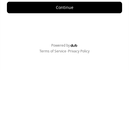
Continue
Powered by
•
Terms of Service
Privacy Policy