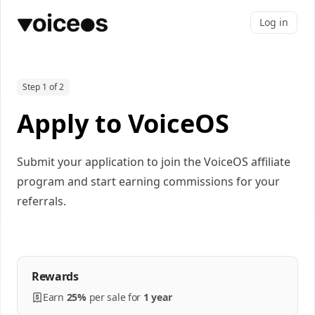
Log in
Step 1 of 2
Apply to VoiceOS
Submit your application to join the VoiceOS affiliate
program and start earning commissions for your
referrals.
Rewards
Earn
25%
per
sale
for
1 year