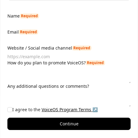
Name
Required
Email
Required
Website / Social media channel
Required
How do you plan to promote VoiceOS?
Required
Any additional questions or comments?
I agree to the
VoiceOS
Program Terms ↗
Continue