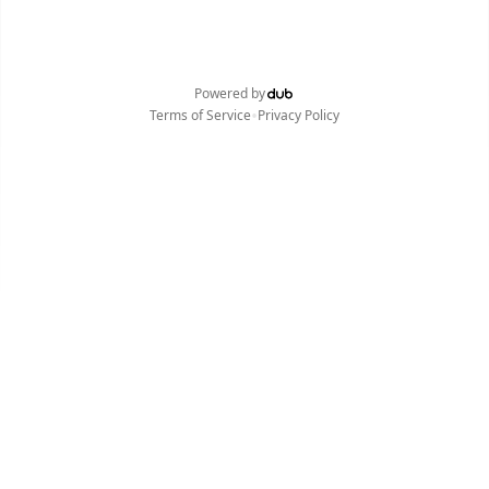
Powered by
•
Terms of Service
Privacy Policy