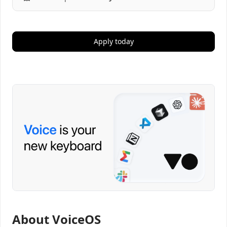
Apply today
About VoiceOS