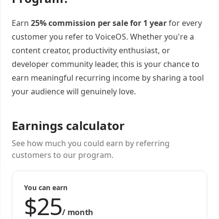
Earn
25% commission per sale for 1 year
for every
customer you refer to VoiceOS. Whether you're a
content creator, productivity enthusiast, or
developer community leader, this is your chance to
earn meaningful recurring income by sharing a tool
your audience will genuinely love.
Earnings calculator
See how much you could earn by referring
customers to our program.
You can earn
/
month