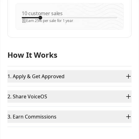
customer sales
Earn 25% per sale for 1 year
How It Works
1. Apply & Get Approved
2. Share VoiceOS
3. Earn Commissions