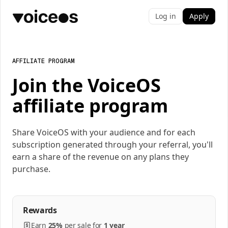
Log in
Apply
AFFILIATE PROGRAM
Join the VoiceOS
affiliate program
Share VoiceOS with your audience and for each
subscription generated through your referral, you'll
earn a share of the revenue on any plans they
purchase.
Rewards
Earn
25%
per
sale
for
1 year