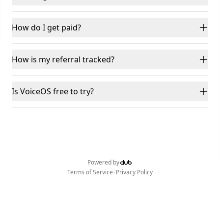
How do I get paid?
How is my referral tracked?
Is VoiceOS free to try?
Powered by
•
Terms of Service
Privacy Policy