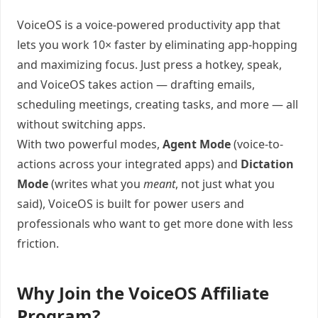
VoiceOS is a voice-powered productivity app that
lets you work 10× faster by eliminating app-hopping
and maximizing focus. Just press a hotkey, speak,
and VoiceOS takes action — drafting emails,
scheduling meetings, creating tasks, and more — all
without switching apps.
With two powerful modes,
Agent Mode
(voice-to-
actions across your integrated apps) and
Dictation
Mode
(writes what you
meant
, not just what you
said), VoiceOS is built for power users and
professionals who want to get more done with less
friction.
Why Join the VoiceOS Affiliate
Program?