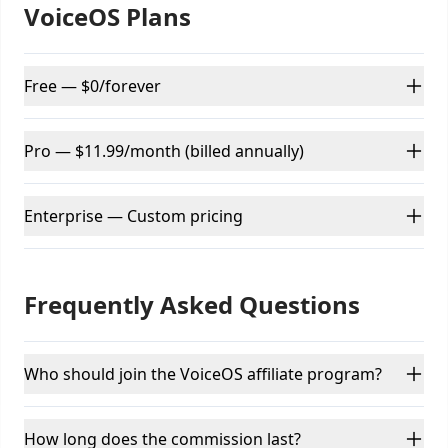
VoiceOS Plans
Free — $0/forever
Pro — $11.99/month (billed annually)
Enterprise — Custom pricing
Frequently Asked Questions
Who should join the VoiceOS affiliate program?
How long does the commission last?