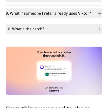
9. What if someone I refer already uses Viktor?
10. What's the catch?