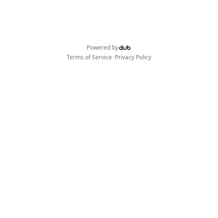
Powered by
•
Terms of Service
Privacy Policy