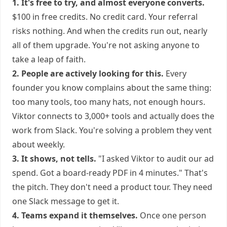
1. It's free to try, and almost everyone converts.
$100 in free credits. No credit card. Your referral
risks nothing. And when the credits run out, nearly
all of them upgrade. You're not asking anyone to
take a leap of faith.
2. People are actively looking for this.
Every
founder you know complains about the same thing:
too many tools, too many hats, not enough hours.
Viktor connects to 3,000+ tools and actually does the
work from Slack. You're solving a problem they vent
about weekly.
3. It shows, not tells.
"I asked Viktor to audit our ad
spend. Got a board-ready PDF in 4 minutes." That's
the pitch. They don't need a product tour. They need
one Slack message to get it.
4. Teams expand it themselves.
Once one person