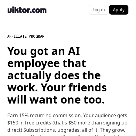
Log in
Apply
AFFILIATE PROGRAM
You got an AI
employee that
actually does the
work. Your friends
will want one too.
Earn 15% recurring commission. Your audience gets
$150 in free credits (that's $50 more than signing up
direct) Subscriptions, upgrades, all of it. They grow,