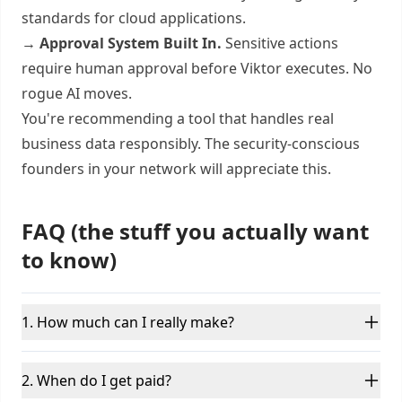
standards for cloud applications.
→
Approval System Built In.
Sensitive actions
require human approval before Viktor executes. No
rogue AI moves.
You're recommending a tool that handles real
business data responsibly. The security-conscious
founders in your network will appreciate this.
FAQ (the stuff you actually want
to know)
1. How much can I really make?
2. When do I get paid?