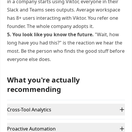
in a company starts using Viktor, everyone in their
Slack and Teams sees outputs. Average workspace
has 8+ users interacting with Viktor. You refer one
founder. The whole company adopts it.
5. You look like you know the future.
"Wait, how
long have you had this?" is the reaction we hear the
most. Be the person who finds the good stuff before
everyone else does.
What you're actually
recommending
Cross-Tool Analytics
Proactive Automation