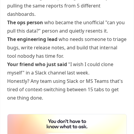
pulling the same reports from 5 different
dashboards.
The ops person
who became the unofficial "can you
pull this data?" person and quietly resents it.
The engineering lead
who needs someone to triage
bugs, write release notes, and build that internal
tool nobody has time for.
Your friend who just said
"I wish I could clone
myself" in a Slack channel last week.
Honestly? Any team using Slack or MS Teams that's
tired of context-switching between 15 tabs to get
one thing done.