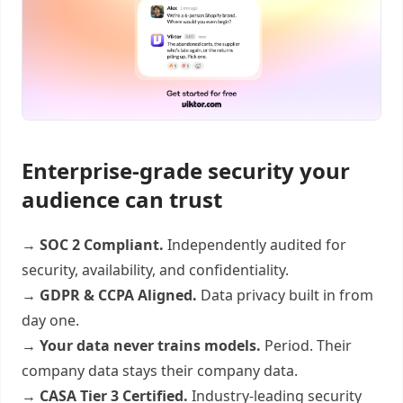
Enterprise-grade security your
audience can trust
→
SOC 2 Compliant.
Independently audited for
security, availability, and confidentiality.
→
GDPR & CCPA Aligned.
Data privacy built in from
day one.
→
Your data never trains models.
Period. Their
company data stays their company data.
→
CASA Tier 3 Certified.
Industry-leading security