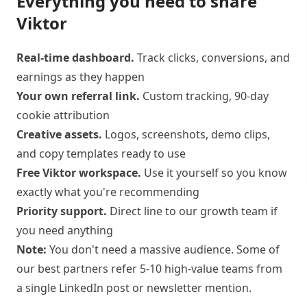
Everything you need to share
Viktor
Real-time dashboard.
Track clicks, conversions, and
earnings as they happen
Your own referral link.
Custom tracking, 90-day
cookie attribution
Creative assets.
Logos, screenshots, demo clips,
and copy templates ready to use
Free Viktor workspace.
Use it yourself so you know
exactly what you're recommending
Priority support.
Direct line to our growth team if
you need anything
Note:
You don't need a massive audience. Some of
our best partners refer 5-10 high-value teams from
a single LinkedIn post or newsletter mention.