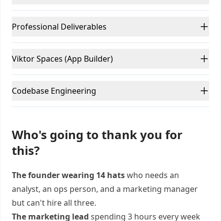
Professional Deliverables
Viktor Spaces (App Builder)
Codebase Engineering
Who's going to thank you for
this?
The founder wearing 14 hats
who needs an
analyst, an ops person, and a marketing manager
but can't hire all three.
The marketing lead
spending 3 hours every week