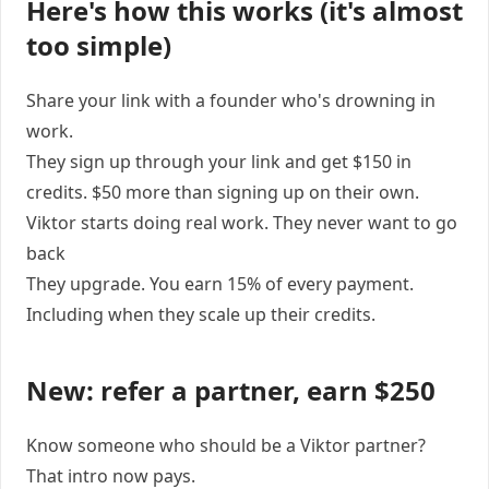
Here's how this works (it's almost
too simple)
Share your link with a founder who's drowning in
work.
They sign up through your link and get $150 in
credits. $50 more than signing up on their own.
Viktor starts doing real work. They never want to go
back
They upgrade. You earn 15% of every payment.
Including when they scale up their credits.
New: refer a partner, earn $250
Know someone who should be a Viktor partner?
That intro now pays.