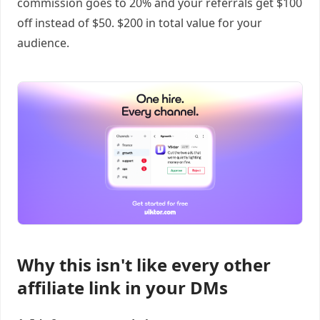
commission goes to 20% and your referrals get $100
off instead of $50. $200 in total value for your
audience.
Why this isn't like every other
affiliate link in your DMs