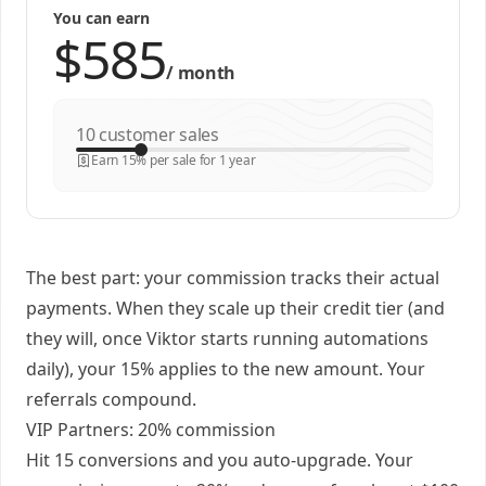
You can earn
/
month
customer sales
Earn 15% per sale for 1 year
The best part: your commission tracks their actual
payments. When they scale up their credit tier (and
they will, once Viktor starts running automations
daily), your 15% applies to the new amount. Your
referrals compound.
VIP Partners: 20% commission
Hit 15 conversions and you auto-upgrade. Your