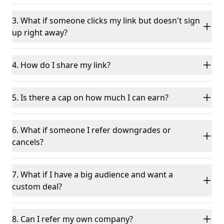
3. What if someone clicks my link but doesn't sign
up right away?
4. How do I share my link?
5. Is there a cap on how much I can earn?
6. What if someone I refer downgrades or
cancels?
7. What if I have a big audience and want a
custom deal?
8. Can I refer my own company?