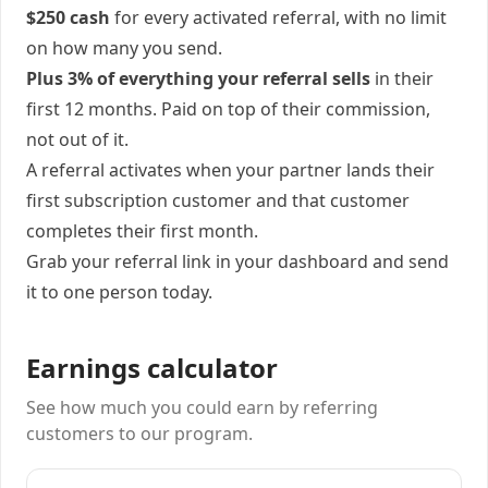
$250 cash
for every activated referral, with no limit
on how many you send.
Plus 3% of everything your referral sells
in their
first 12 months. Paid on top of their commission,
not out of it.
A referral activates when your partner lands their
first subscription customer and that customer
completes their first month.
Grab your referral link in your dashboard and send
it to one person today.
Earnings calculator
See how much you could earn by referring
customers to our program.