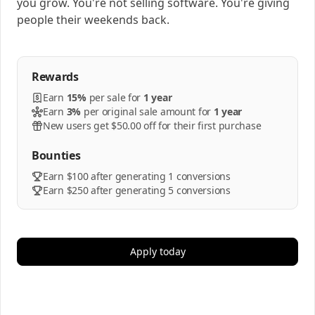
you grow. You're not selling software. You're giving
people their weekends back.
Rewards
Earn
15%
per
sale
for
1 year
Earn
3%
per
original sale amount
for
1 year
New users get $50.00 off for their first purchase
Bounties
Earn $100 after generating 1 conversions
Earn $250 after generating 5 conversions
Apply today