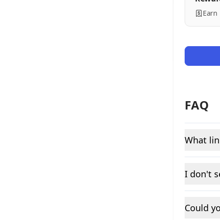
Earn
FAQ
What lin
I don't 
Could yo