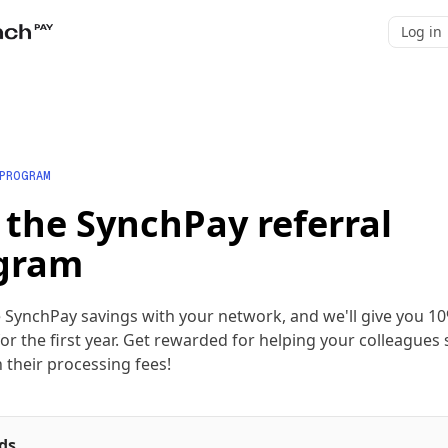
Log in
 PROGRAM
 the SynchPay referral
gram
 SynchPay savings with your network, and we'll give you 10
or the first year. Get rewarded for helping your colleagues
 their processing fees!
ds