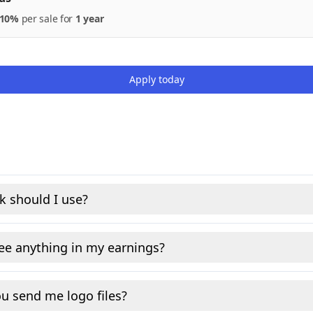
10%
per
sale
for
1 year
Apply today
k should I use?
see anything in my earnings?
u send me logo files?