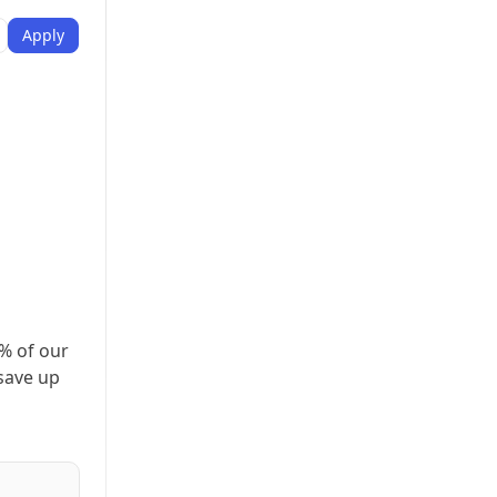
Apply
% of our
 save up