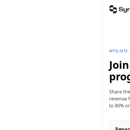
AFFILIATE
Join
pro
Share the
revenue f
to 80% on
Rewar