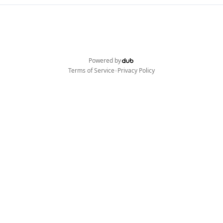
Powered by
•
Terms of Service
Privacy Policy