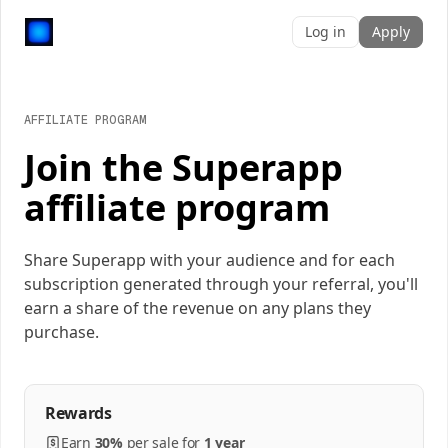
Log in
Apply
AFFILIATE PROGRAM
Join the Superapp
affiliate program
Share Superapp with your audience and for each
subscription generated through your referral, you'll
earn a share of the revenue on any plans they
purchase.
Rewards
Earn
30%
per
sale
for
1 year