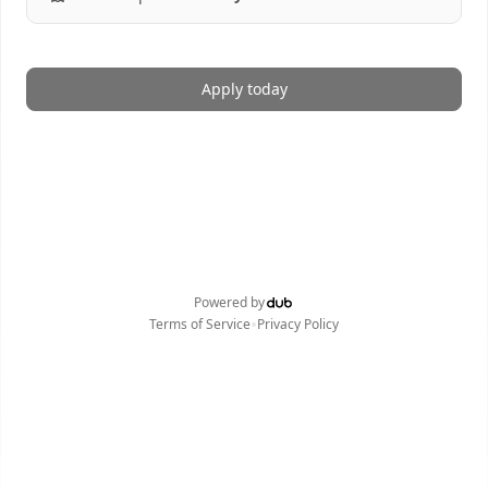
Apply today
Powered by
•
Terms of Service
Privacy Policy