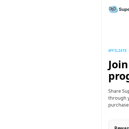
AFFILIATE
Join
pro
Share Sup
through y
purchase
Rewar