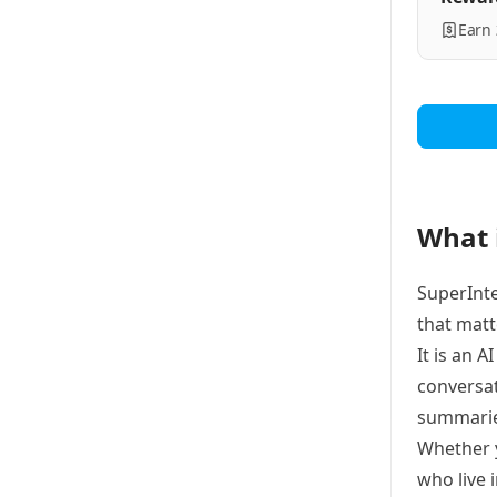
Earn
What 
SuperInte
that matt
It is an 
conversat
summarie
Whether y
who live 