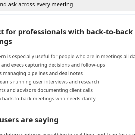
nd ask across every meeting
t for professionals with back-to-back
ngs
rn is especially useful for people who are in meetings all da
and execs capturing decisions and follow-ups
s managing pipelines and deal notes
teams running user interviews and research
ts and advisors documenting client calls
 back-to-back meetings who needs clarity
users are saying
rIntern captures everything in real-time, and I can focus e