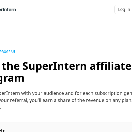
Log in
 PROGRAM
 the SuperIntern affiliate
gram
erIntern with your audience and for each subscription ge
our referral, you'll earn a share of the revenue on any plan
.
ds