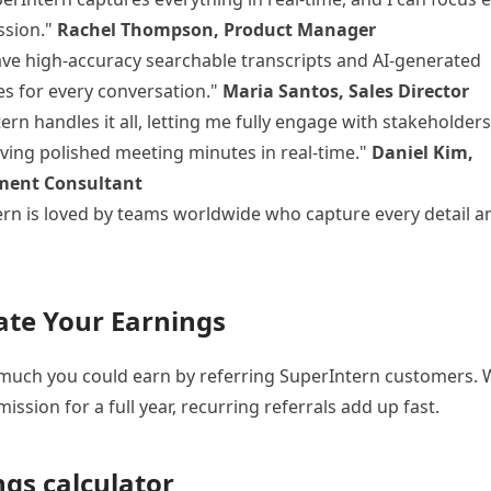
ssion."
Rachel Thompson, Product Manager
ve high-accuracy searchable transcripts and AI-generated
s for every conversation."
Maria Santos, Sales Director
ern handles it all, letting me fully engage with stakeholders
iving polished meeting minutes in real-time."
Daniel Kim,
ent Consultant
rn is loved by teams worldwide who capture every detail a
ate Your Earnings
uch you could earn by referring SuperIntern customers. W
ssion for a full year, recurring referrals add up fast.
ngs calculator