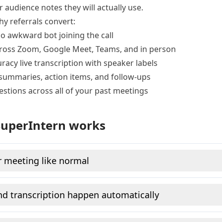
r audience notes they will actually use.
hy referrals convert:
no awkward bot joining the call
ross Zoom, Google Meet, Teams, and in person
racy live transcription with speaker labels
summaries, action items, and follow-ups
estions across all of your past meetings
uperIntern works
r meeting like normal
d transcription happen automatically