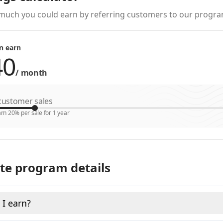
much you could earn by referring customers to our progra
n earn
/
month
ustomer sales
rn 20% per sale for 1 year
ate program details
I earn?