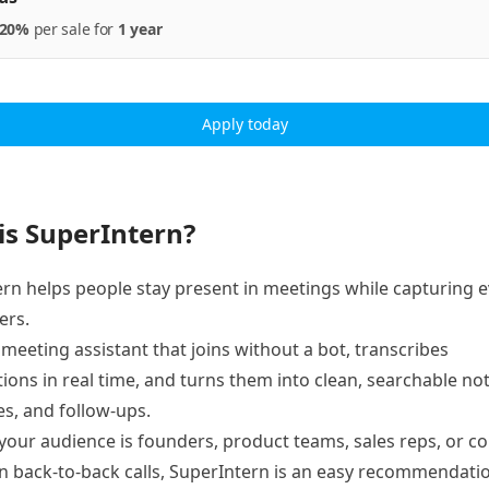
20%
per
sale
for
1 year
Apply today
is SuperIntern?
rn helps people stay present in meetings while capturing 
ers.
AI meeting assistant that joins without a bot, transcribes
ions in real time, and turns them into clean, searchable not
s, and follow-ups.
our audience is founders, product teams, sales reps, or c
in back-to-back calls, SuperIntern is an easy recommendati