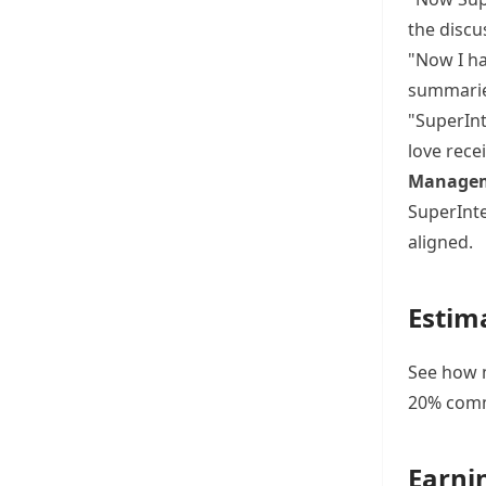
the discu
"Now I ha
summarie
"SuperInt
love rece
Managem
SuperInte
aligned.
Estim
See how m
20% commi
Earni