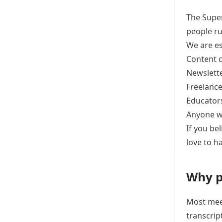
The Super
people ru
We are es
Content c
Newslette
Freelance
Educator
Anyone wi
If you be
love to h
Why p
Most meet
transcrip