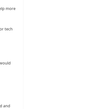
help more
or tech
 would
nd and