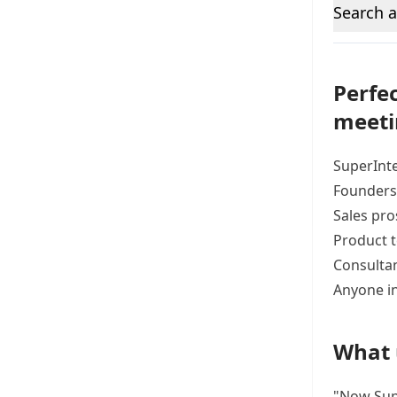
Search a
Perfec
meeti
SuperInte
Founders 
Sales pro
Product 
Consultan
Anyone in
What 
"Now Supe