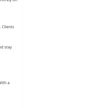
. Clients
nd stay
ith a