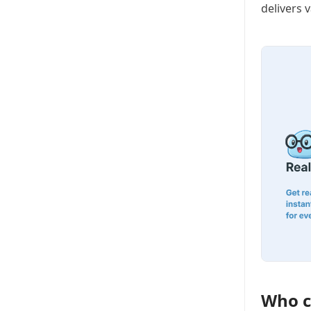
delivers 
Who c