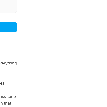
everything
es,
onsultants
on that