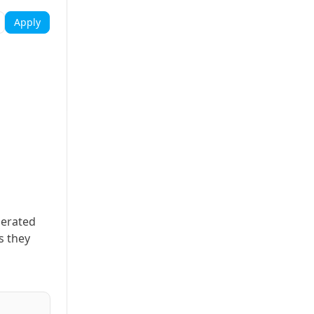
Apply
nerated
s they