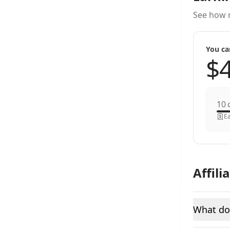
See how 
You ca
c
Ea
Affili
What do 