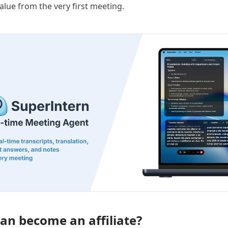
value from the very first meeting.
an become an affiliate?