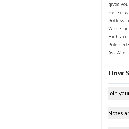
gives you
Here is w
Botless: 
Works ac
High-accu
Polished 
Ask AI qu
How S
Join you
Notes an