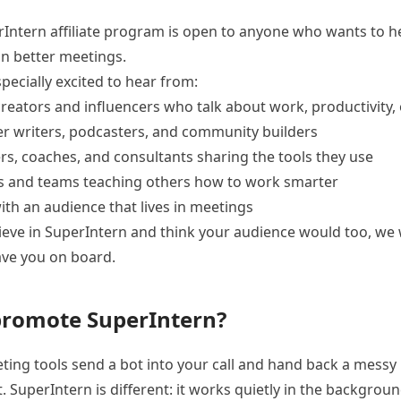
Intern affiliate program is open to anyone who wants to 
n better meetings.
pecially excited to hear from:
reators and influencers who talk about work, productivity, 
r writers, podcasters, and community builders
rs, coaches, and consultants sharing the tools they use
s and teams teaching others how to work smarter
th an audience that lives in meetings
lieve in SuperIntern and think your audience would too, we
ave you on board.
romote SuperIntern?
ing tools send a bot into your call and hand back a messy
t. SuperIntern is different: it works quietly in the backgrou