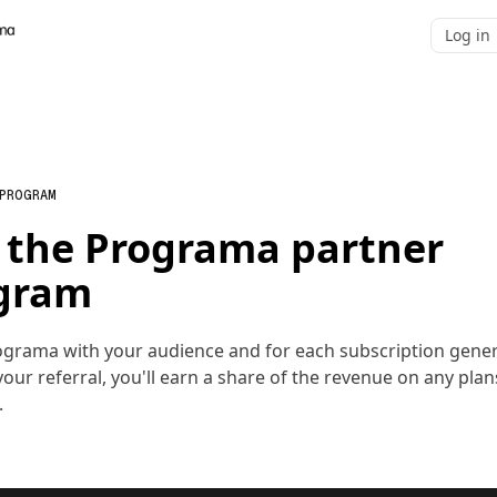
Log in
 PROGRAM
n the Programa partner
gram
ograma with your audience and for each subscription gene
our referral, you'll earn a share of the revenue on any plan
.