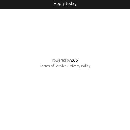
Apply today
Powered by
•
Terms of Service
Privacy Policy