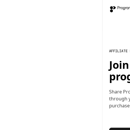
AFFILIATE
Joi
pro
Share Pr
through y
purchase