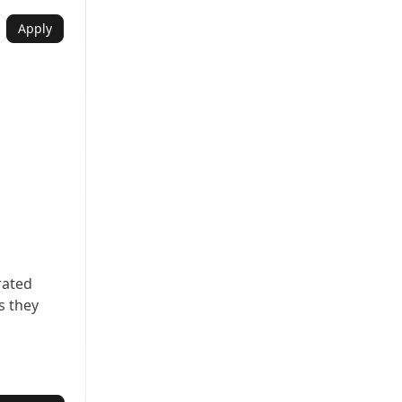
Apply
rated
s they