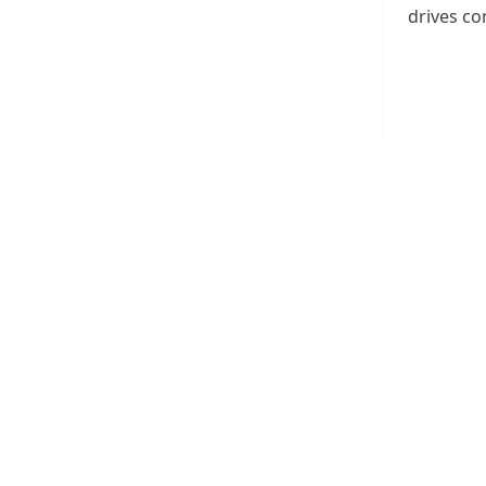
drives co