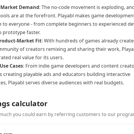
 Market Demand
: The no-code movement is exploding, a
tools are at the forefront. Playabl makes game developmen
e to everyone - from complete beginners to experienced de
o prototype faster.
roduct-Market Fit
: With hundreds of games already creat
mmunity of creators remixing and sharing their work, Playa
ted real value for its users.
 Use Cases
: From indie game developers and content creato
 creating playable ads and educators building interactive
es, Playabl serves diverse audiences with real budgets.
ngs calculator
much you could earn by referring customers to our progra