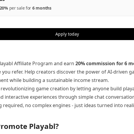
20%
per
sale
for
6 months
Apply today
Playabl Affiliate Program and earn
20% commission for 6 m
e you refer. Help creators discover the power of AI-driven 
nt while building a sustainable income stream.
s revolutionizing game creation by letting anyone build play
 interactive experiences through simple chat conversation
 required, no complex engines - just ideas turned into reali
romote Playabl?