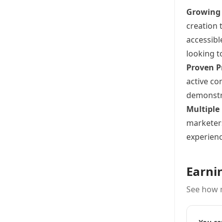
Growing
creation 
accessibl
looking t
Proven P
active co
demonstra
Multiple
marketers
experienc
Earni
See how 