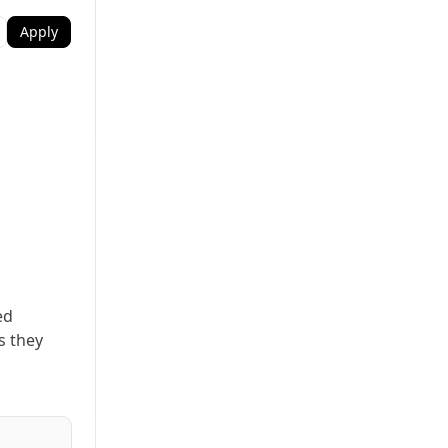
Apply
ed
s they