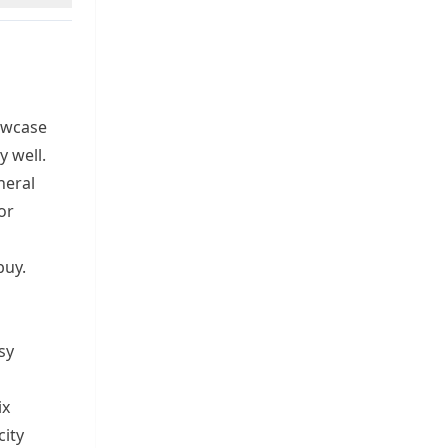
owcase
 well.
neral
or
buy.
sy
ix
city