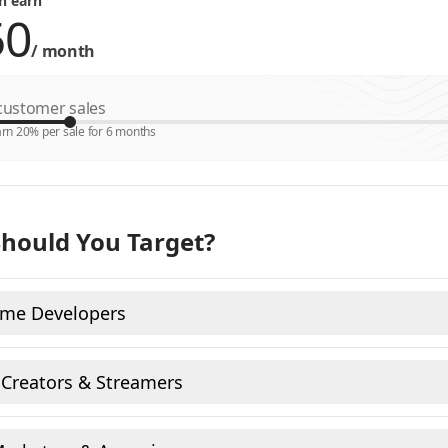
n earn
/
month
ustomer sales
rn 20% per sale for 6 months
hould You Target?
ame Developers
 Creators & Streamers