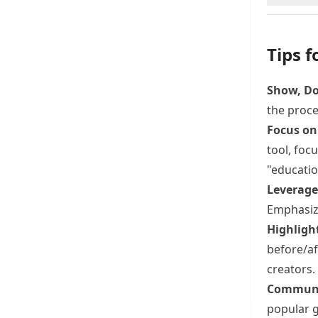
Tips f
Show, Don
the proce
Focus on
tool, foc
"educatio
Leverage 
Emphasize
Highligh
before/af
creators.
Communi
popular g