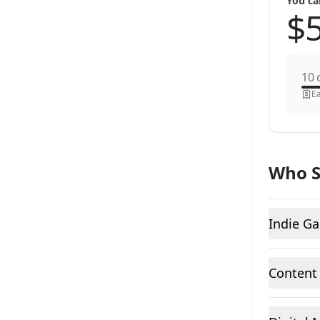
You ca
c
Ea
Who S
Indie G
Content