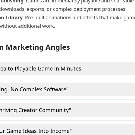
Publishing
: Games are immediately playable and shareable
 downloads, exports, or complex deployment processes.
n Library
: Pre-built animations and effects that make game
without additional work.
n Marketing Angles
ea to Playable Game in Minutes"
ing, No Complex Software"
Thriving Creator Community"
our Game Ideas Into Income"