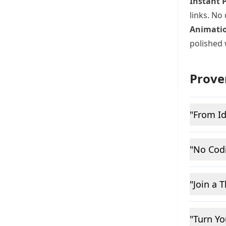
Instant 
links. No
Animatio
polished 
Prove
"From Id
"No Cod
"Join a 
"Turn Y