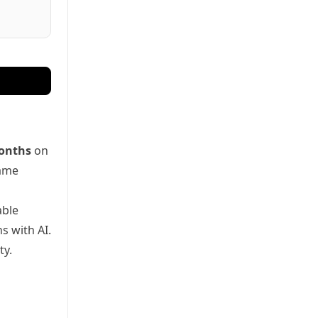
onths
on
game
able
s with AI.
ty.