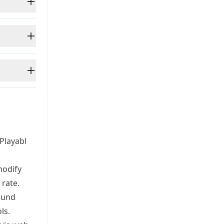
Playabl
modify
 rate.
ound
ls.