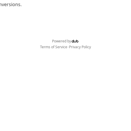
nversions.
Powered by
•
Terms of Service
Privacy Policy