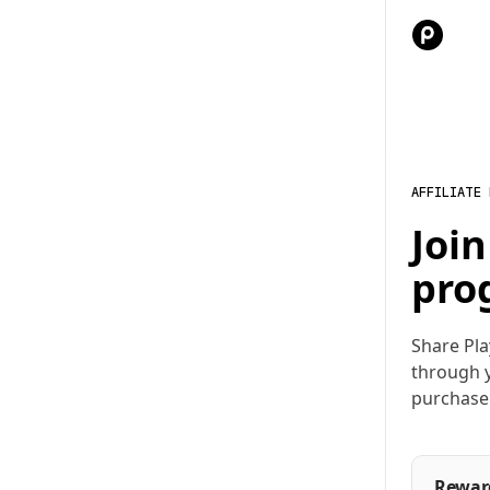
AFFILIATE
Join
pro
Share Pla
through y
purchase
Rewar