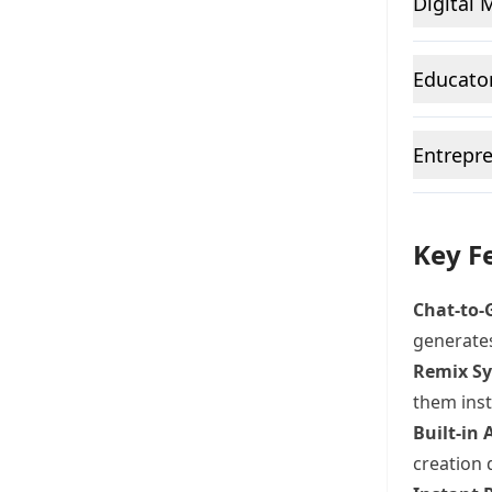
Digital 
Educator
Entrepre
Key Fe
Chat-to-
generates
Remix S
them inst
Built-in
creation 