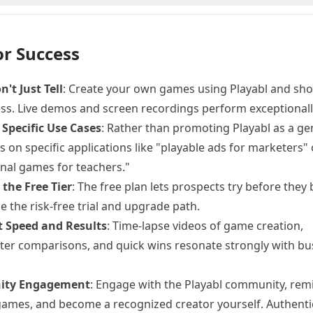
or Success
't Just Tell
: Create your own games using Playabl and sh
ss. Live demos and screen recordings perform exceptionally
 Specific Use Cases
: Rather than promoting Playabl as a ge
us on specific applications like "playable ads for marketers" 
nal games for teachers."
the Free Tier
: The free plan lets prospects try before they 
 the risk-free trial and upgrade path.
t Speed and Results
: Time-lapse videos of game creation,
ter comparisons, and quick wins resonate strongly with bu
ty Engagement
: Engage with the Playabl community, rem
ames, and become a recognized creator yourself. Authenti