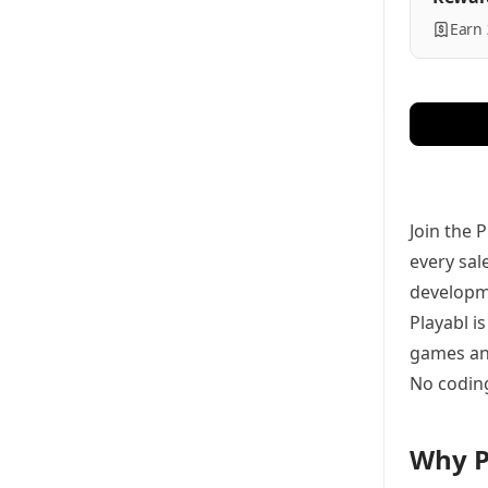
Earn
Join the 
every sal
developme
Playabl i
games and
No coding
Why P