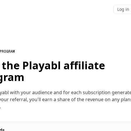
Log in
 PROGRAM
 the Playabl affiliate
gram
yabl with your audience and for each subscription generat
our referral, you'll earn a share of the revenue on any plan
.
ds