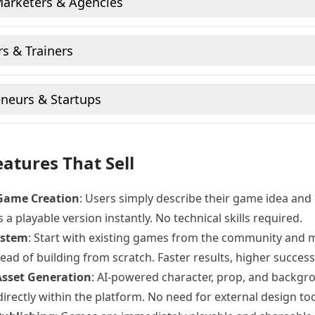
Marketers & Agencies
s & Trainers
neurs & Startups
atures That Sell
Game Creation
: Users simply describe their game idea and 
 a playable version instantly. No technical skills required.
ystem
: Start with existing games from the community and 
ead of building from scratch. Faster results, higher success
 Asset Generation
: AI-powered character, prop, and backgr
directly within the platform. No need for external design too