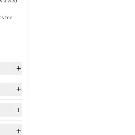
 via web
s feel