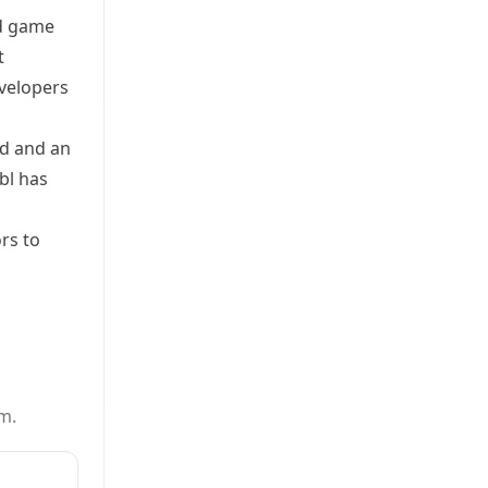
nd game
t
velopers
ed and an
bl has
rs to
m.