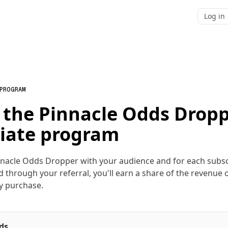
Log in
 PROGRAM
n the Pinnacle Odds Drop
liate program
nacle Odds Dropper with your audience and for each subsc
 through your referral, you'll earn a share of the revenue 
y purchase.
ds