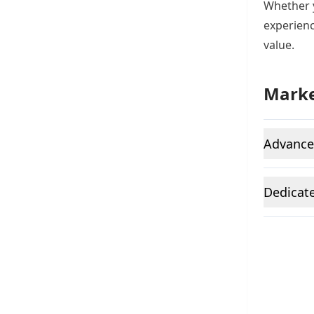
Whether y
experienc
value.
Marke
Advanced
Dedicate