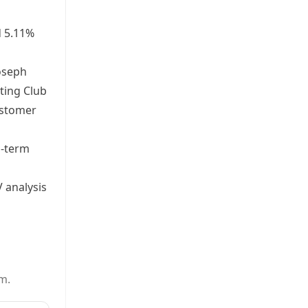
d 5.11%
Joseph
ting Club
ustomer
g-term
V analysis
m.