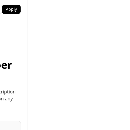
Apply
per
ription
on any