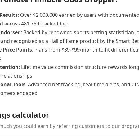
Results
: Over $2,000,000 earned by users with documente
d across 481,769 tracked bets
Endorsed
: Backed by renowned sports betting statistician 
and recognized as a Hall of Fame product by the Smart Bet
e Price Points
: Plans from $39-$99/month to fit different c
s
tention
: Lifetime value commission structure rewards lon
relationships
ional Tools
: Advanced bet tracking, real-time alerts, and CL
tomers engaged
ngs calculator
much you could earn by referring customers to our progra