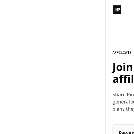
AFFILIATE
Joi
affi
Share Pin
generated
plans the
Rewar