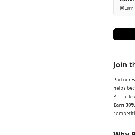
Earn
Join 
Partner w
helps bet
Pinnacle 
Earn 30%
competiti
Why P