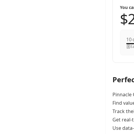
You ca
c
Ea
Perfe
Pinnacle 
Find valu
Track the
Get real-
Use data-