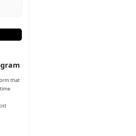
rogram
form that
-time
ost