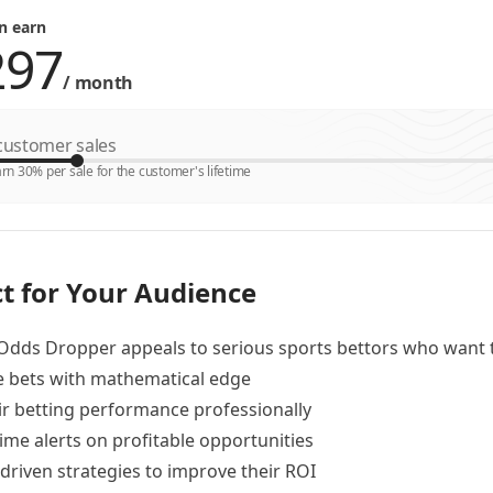
n earn
/
month
ustomer sales
rn 30% per sale for the customer's lifetime
ct for Your Audience
Odds Dropper appeals to serious sports bettors who want 
e bets with mathematical edge
ir betting performance professionally
time alerts on profitable opportunities
driven strategies to improve their ROI