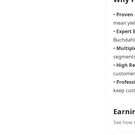
•
Proven 
mean yiel
•
Expert 
Buchdahl 
•
Multipl
segment
•
High Re
customer 
•
Profess
keep cus
Earni
See how 