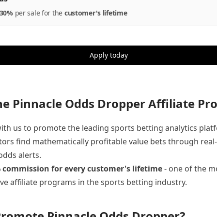
30%
per
sale
for the
customer's lifetime
Apply today
the Pinnacle Odds Dropper Affiliate P
ith us to promote the leading sports betting analytics plat
tors find mathematically profitable value bets through real
odds alerts.
 commission for every customer's lifetime
- one of the m
ve affiliate programs in the sports betting industry.
romote Pinnacle Odds Dropper?