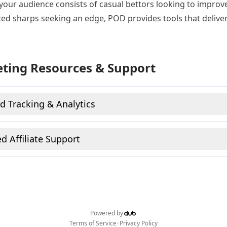
our audience consists of casual bettors looking to improv
ed sharps seeking an edge, POD provides tools that deliver
ting Resources & Support
 Tracking & Analytics
d Affiliate Support
Powered by
•
Terms of Service
Privacy Policy