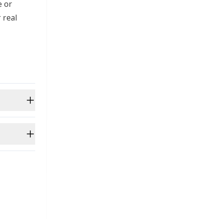
e or
 real