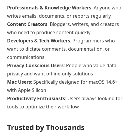
Professionals & Knowledge Workers
: Anyone who
writes emails, documents, or reports regularly
Content Creators
: Bloggers, writers, and creators
who need to produce content quickly
Developers & Tech Workers
: Programmers who
want to dictate comments, documentation, or
communications
Privacy-Conscious Users
: People who value data
privacy and want offline-only solutions
Mac Users
: Specifically designed for macOS 14.6+
with Apple Silicon
Productivity Enthusiasts
: Users always looking for
tools to optimize their workflow
Trusted by Thousands