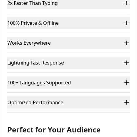
2x Faster Than Typing
100% Private & Offline
Works Everywhere
Lightning Fast Response
100+ Languages Supported
Optimized Performance
Perfect for Your Audience