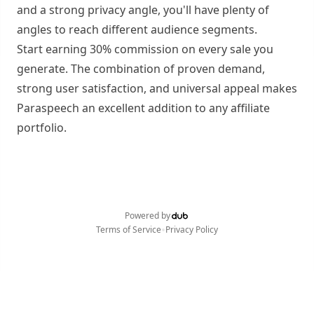
and a strong privacy angle, you'll have plenty of
angles to reach different audience segments.
Start earning 30% commission on every sale you
generate. The combination of proven demand,
strong user satisfaction, and universal appeal makes
Paraspeech an excellent addition to any affiliate
portfolio.
Powered by
•
Terms of Service
Privacy Policy