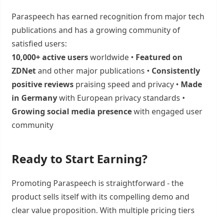
Paraspeech has earned recognition from major tech
publications and has a growing community of
satisfied users:
10,000+ active users
worldwide •
Featured on
ZDNet
and other major publications •
Consistently
positive reviews
praising speed and privacy •
Made
in Germany
with European privacy standards •
Growing social media presence
with engaged user
community
Ready to Start Earning?
Promoting Paraspeech is straightforward - the
product sells itself with its compelling demo and
clear value proposition. With multiple pricing tiers