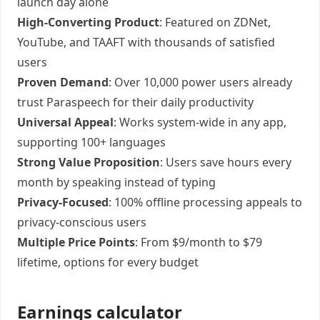
launch day alone
High-Converting Product
: Featured on ZDNet,
YouTube, and TAAFT with thousands of satisfied
users
Proven Demand
: Over 10,000 power users already
trust Paraspeech for their daily productivity
Universal Appeal
: Works system-wide in any app,
supporting 100+ languages
Strong Value Proposition
: Users save hours every
month by speaking instead of typing
Privacy-Focused
: 100% offline processing appeals to
privacy-conscious users
Multiple Price Points
: From $9/month to $79
lifetime, options for every budget
Earnings calculator