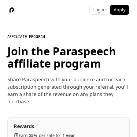
Log in
Apply
AFFILIATE PROGRAM
Join the Paraspeech
affiliate program
Share Paraspeech with your audience and for each
subscription generated through your referral, you'll
earn a share of the revenue on any plans they
purchase.
Rewards
Earn
25%
per
sale
for
1 year