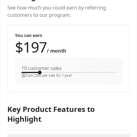
See how much you could earn by referring
customers to our program.
You can earn
/
month
customer sales
Earn 25% per sale for 1 year
Key Product Features to
Highlight