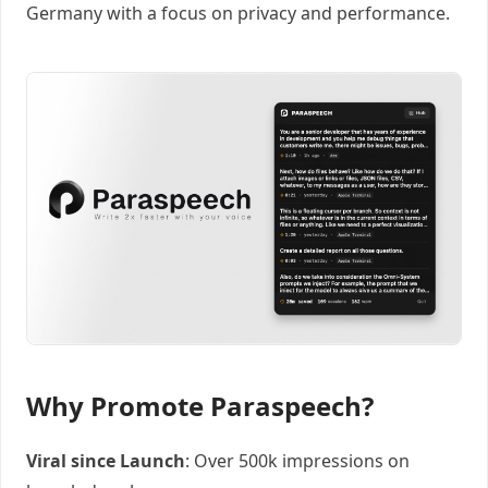
Germany with a focus on privacy and performance.
Why Promote Paraspeech?
Viral since Launch
: Over 500k impressions on