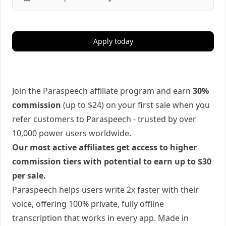
Apply today
Join the Paraspeech affiliate program and earn
30%
commission
(up to $24) on your first sale when you
refer customers to Paraspeech - trusted by over
10,000 power users worldwide.
Our most active affiliates get access to higher
commission tiers with potential to earn up to $30
per sale.
Paraspeech helps users write 2x faster with their
voice, offering 100% private, fully offline
transcription that works in every app. Made in