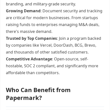
branding, and military-grade security.
Growing Demand
: Document security and tracking
are critical for modern businesses. From startups
raising funds to enterprises managing M&A deals,
there's massive demand.
Trusted by Top Companies
: Join a program backed
by companies like Vercel, DoorDash, BCG, Brevo,
and thousands of other satisfied customers.
Competitive Advantage
: Open-source, self-
hostable, SOC 2 compliant, and significantly more
affordable than competitors.
Who Can Benefit from
Papermark?