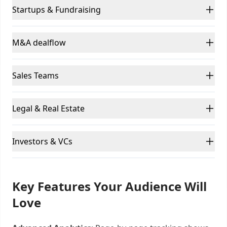
Startups & Fundraising
M&A dealflow
Sales Teams
Legal & Real Estate
Investors & VCs
Key Features Your Audience Will
Love