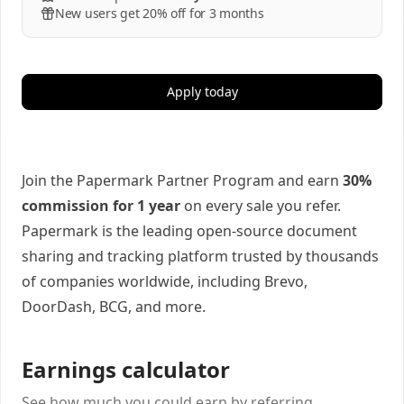
New users get 20% off for 3 months
Apply today
Join the Papermark Partner Program and earn
30%
commission for 1 year
on every sale you refer.
Papermark is the leading open-source document
sharing and tracking platform trusted by thousands
of companies worldwide, including Brevo,
DoorDash, BCG, and more.
Earnings calculator
See how much you could earn by referring