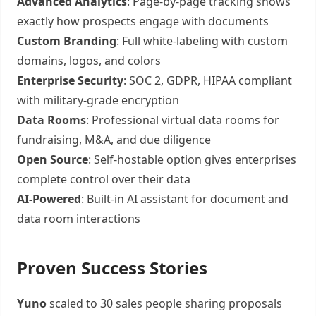
Advanced Analytics
: Page-by-page tracking shows
exactly how prospects engage with documents
Custom Branding
: Full white-labeling with custom
domains, logos, and colors
Enterprise Security
: SOC 2, GDPR, HIPAA compliant
with military-grade encryption
Data Rooms
: Professional virtual data rooms for
fundraising, M&A, and due diligence
Open Source
: Self-hostable option gives enterprises
complete control over their data
AI-Powered
: Built-in AI assistant for document and
data room interactions
Proven Success Stories
Yuno
scaled to 30 sales people sharing proposals