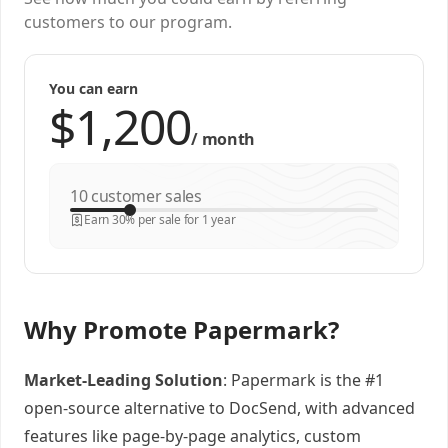
customers to our program.
You can earn
/
month
customer sales
Earn 30% per sale for 1 year
Why Promote Papermark?
Market-Leading Solution
: Papermark is the #1
open-source alternative to DocSend, with advanced
features like page-by-page analytics, custom