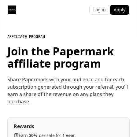
Log in
Apply
AFFILIATE PROGRAM
Join the Papermark
affiliate program
Share Papermark with your audience and for each
subscription generated through your referral, you'll
earn a share of the revenue on any plans they
purchase.
Rewards
Earn
30%
per
sale
for
1 year