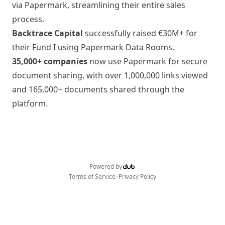
via Papermark, streamlining their entire sales
process.
Backtrace Capital
successfully raised €30M+ for
their Fund I using Papermark Data Rooms.
35,000+ companies
now use Papermark for secure
document sharing, with over 1,000,000 links viewed
and 165,000+ documents shared through the
platform.
Powered by
•
Terms of Service
Privacy Policy