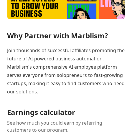
Why Partner with Marblism?
Join thousands of successful affiliates promoting the
future of AI-powered business automation.
Marblism's comprehensive AI employee platform
serves everyone from solopreneurs to fast-growing
startups, making it easy to find customers who need
our solutions.
Earnings calculator
See how much you could earn by referring
customers to our program.