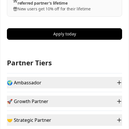
referred partner's lifetime
New users get 10% off for their lifetime
Apply today
Partner Tiers
🌍 Ambassador
🚀 Growth Partner
🤝 Strategic Partner