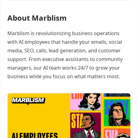
About Marblism
Marblism is revolutionizing business operations
with AI employees that handle your emails, social
media, SEO, calls, lead generation, and customer
support. From executive assistants to community
managers, our AI team works 24/7 to grow your
business while you focus on what matters most.