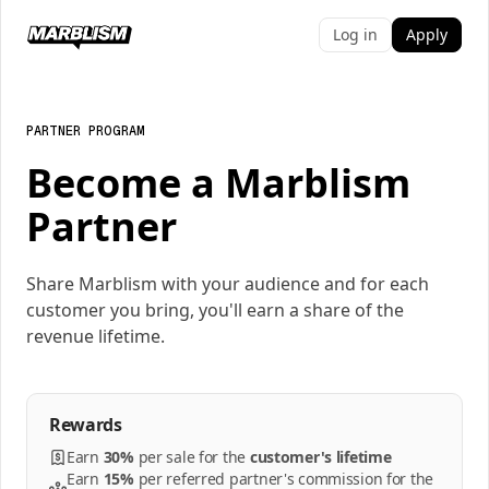
Log in
Apply
PARTNER PROGRAM
Become a Marblism
Partner
Share Marblism with your audience and for each
customer you bring, you'll earn a share of the
revenue lifetime.
Rewards
Earn
30%
per
sale
for the
customer's lifetime
Earn
15%
per
referred partner's commission
for the