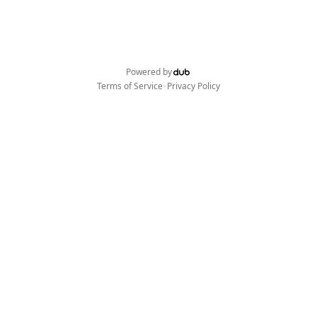
Powered by
•
Terms of Service
Privacy Policy