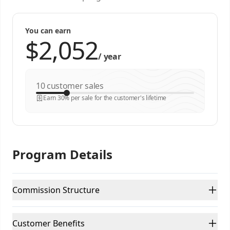
You can earn
/
year
customer sales
Earn 30% per sale for the customer's lifetime
Program Details
Commission Structure
Customer Benefits