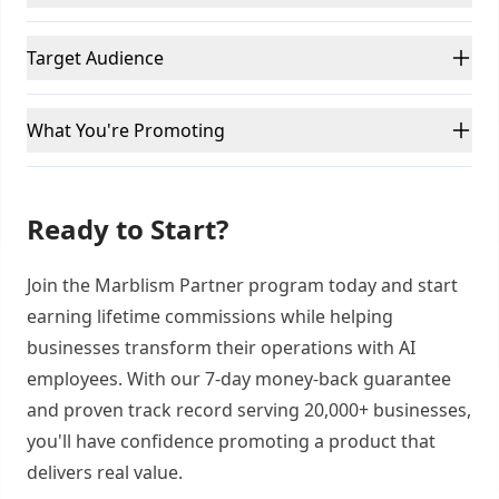
Target Audience
What You're Promoting
Ready to Start?
Join the Marblism Partner program today and start
earning lifetime commissions while helping
businesses transform their operations with AI
employees. With our 7-day money-back guarantee
and proven track record serving 20,000+ businesses,
you'll have confidence promoting a product that
delivers real value.