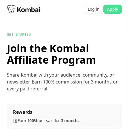
Log in
Apply
GET STARTED
Join the Kombai
Affiliate Program
Share Kombai with your audience, community, or
newsletter. Earn 100% commission for 3 months on
every paid referral.
Rewards
Earn
100%
per
sale
for
3 months