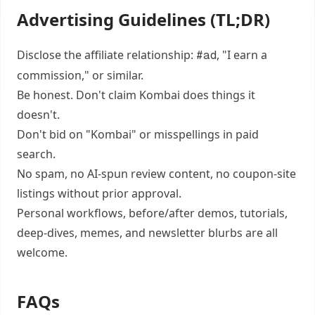
Advertising Guidelines (TL;DR)
Disclose the affiliate relationship:
, "I earn a
#ad
commission," or similar.
Be honest. Don't claim Kombai does things it
doesn't.
Don't bid on "Kombai" or misspellings in paid
search.
No spam, no AI-spun review content, no coupon-site
listings without prior approval.
Personal workflows, before/after demos, tutorials,
deep-dives, memes, and newsletter blurbs are all
welcome.
FAQs