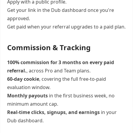
Apply with a public profile.
Get your link in the Dub dashboard once you're
approved.
Get paid when your referral upgrades to a paid plan.
Commission & Tracking
100% commission for 3 months on every paid
referral.
, across Pro and Team plans.
60-day cookie
, covering the full free-to-paid
evaluation window.
Monthly payouts
in the first business week, no
minimum amount cap.
Real-time clicks, signups, and earnings
in your
Dub dashboard.