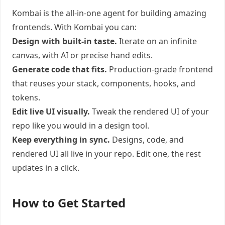
Kombai is the all-in-one agent for building amazing
frontends. With Kombai you can:
Design with built-in taste.
Iterate on an infinite
canvas, with AI or precise hand edits.
Generate code that fits.
Production-grade frontend
that reuses your stack, components, hooks, and
tokens.
Edit live UI visually.
Tweak the rendered UI of your
repo like you would in a design tool.
Keep everything in sync.
Designs, code, and
rendered UI all live in your repo. Edit one, the rest
updates in a click.
How to Get Started