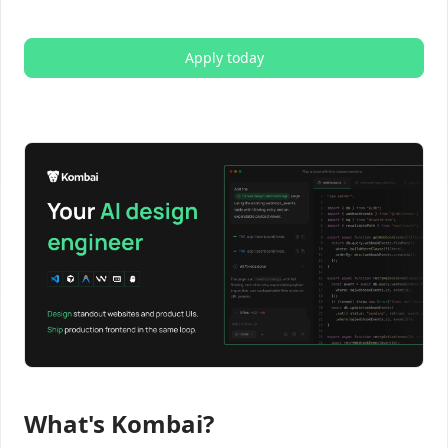
Apply today
What's Kombai?