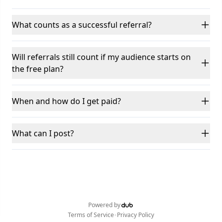
What counts as a successful referral?
Will referrals still count if my audience starts on
the free plan?
When and how do I get paid?
What can I post?
Powered by
•
Terms of Service
Privacy Policy