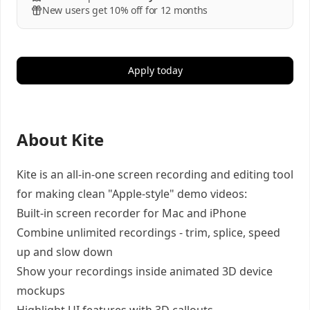
New users get 10% off for 12 months
Apply today
About Kite
Kite is an all-in-one screen recording and editing tool
for making clean "Apple-style" demo videos:
Built-in screen recorder for Mac and iPhone
Combine unlimited recordings - trim, splice, speed
up and slow down
Show your recordings inside animated 3D device
mockups