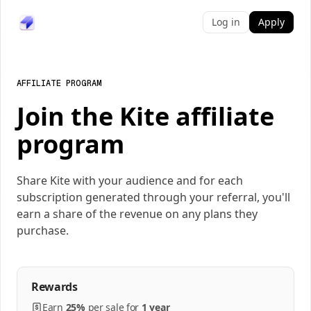
Log in
Apply
AFFILIATE PROGRAM
Join the Kite affiliate
program
Share Kite with your audience and for each
subscription generated through your referral, you'll
earn a share of the revenue on any plans they
purchase.
Rewards
Earn
25%
per
sale
for
1 year