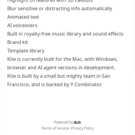
Highlight UI features with 3D callouts
Blur sensitive or distracting info automatically
Animated text
AI voiceovers
Built in royalty-free music library and sound effects
Brand kit
Template library
Kite is currently built for the Mac, with Windows,
browser and AI agent versions in development.
Kite is built by a small but mighty team in San
Francisco, and is backed by Y Combinator.
Powered by
•
Terms of Service
Privacy Policy