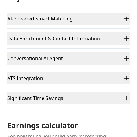
AI-Powered Smart Matching
Data Enrichment & Contact Information
Conversational AI Agent
ATS Integration
Significant Time Savings
Earnings calculator
See how much you could earn by referring