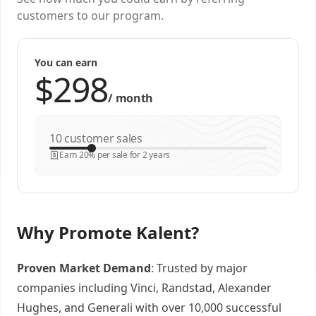
customers to our program.
You can earn
/
month
customer sales
Earn 20% per sale for 2 years
Why Promote Kalent?
Proven Market Demand
: Trusted by major
companies including Vinci, Randstad, Alexander
Hughes, and Generali with over 10,000 successful