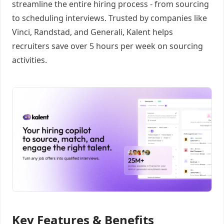
streamline the entire hiring process - from sourcing
to scheduling interviews. Trusted by companies like
Vinci, Randstad, and Generali, Kalent helps
recruiters save over 5 hours per week on sourcing
activities.
Key Features & Benefits