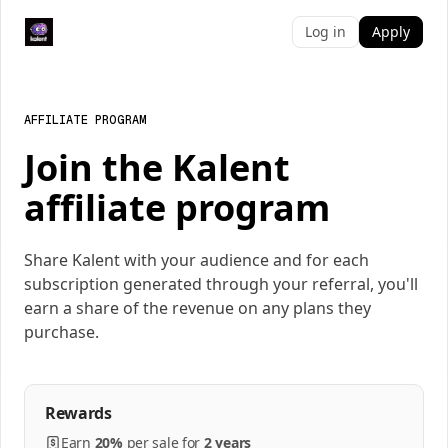
Log in
Apply
AFFILIATE PROGRAM
Join the Kalent
affiliate program
Share Kalent with your audience and for each
subscription generated through your referral, you'll
earn a share of the revenue on any plans they
purchase.
Rewards
Earn
20%
per
sale
for
2 years