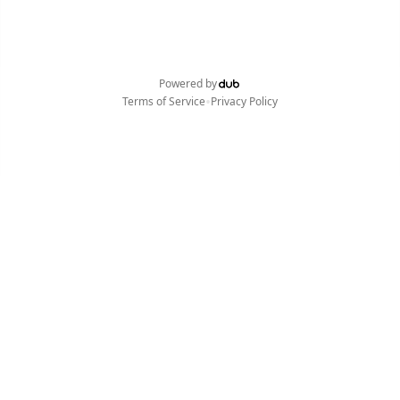
Powered by
•
Terms of Service
Privacy Policy