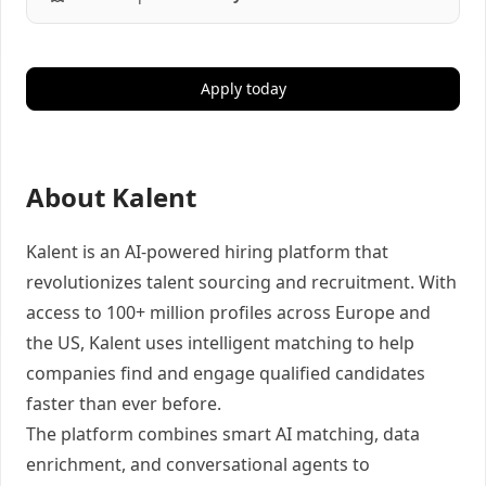
Apply today
About Kalent
Kalent is an AI-powered hiring platform that
revolutionizes talent sourcing and recruitment. With
access to 100+ million profiles across Europe and
the US, Kalent uses intelligent matching to help
companies find and engage qualified candidates
faster than ever before.
The platform combines smart AI matching, data
enrichment, and conversational agents to