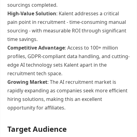
sourcings completed.
High-Value Solution
: Kalent addresses a critical
pain point in recruitment - time-consuming manual
sourcing - with measurable ROI through significant
time savings.
Competitive Advantage
: Access to 100+ million
profiles, GDPR-compliant data handling, and cutting-
edge AI technology sets Kalent apart in the
recruitment tech space.
Growing Market
: The AI recruitment market is
rapidly expanding as companies seek more efficient
hiring solutions, making this an excellent
opportunity for affiliates.
Target Audience