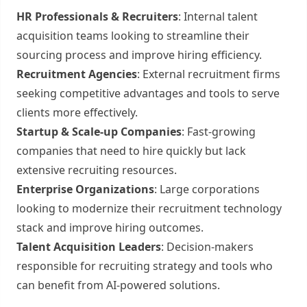
HR Professionals & Recruiters
: Internal talent
acquisition teams looking to streamline their
sourcing process and improve hiring efficiency.
Recruitment Agencies
: External recruitment firms
seeking competitive advantages and tools to serve
clients more effectively.
Startup & Scale-up Companies
: Fast-growing
companies that need to hire quickly but lack
extensive recruiting resources.
Enterprise Organizations
: Large corporations
looking to modernize their recruitment technology
stack and improve hiring outcomes.
Talent Acquisition Leaders
: Decision-makers
responsible for recruiting strategy and tools who
can benefit from AI-powered solutions.