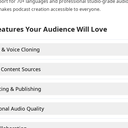
ort for 70+ languages and professional studio-grade audio 
makes podcast creation accessible to everyone.
eatures Your Audience Will Love
 & Voice Cloning
 Content Sources
ting & Publishing
onal Audio Quality