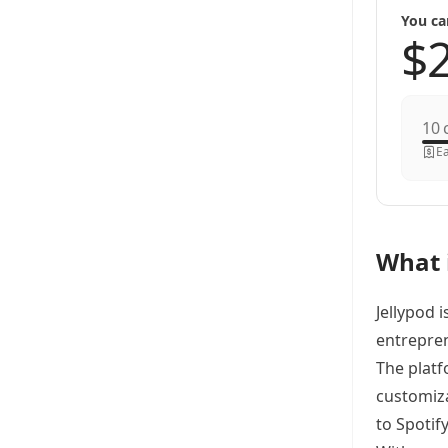
You ca
c
Ea
What i
Jellypod 
entrepren
The platf
customiza
to Spotif