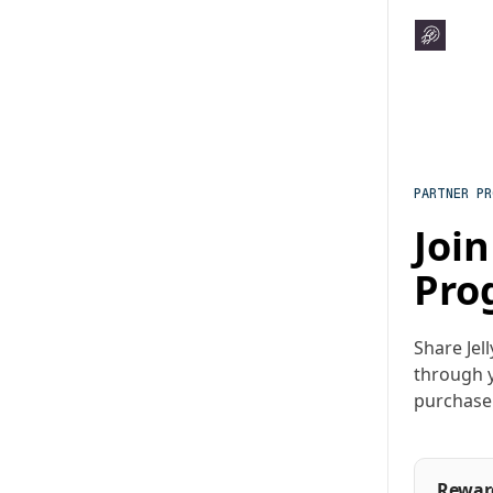
PARTNER P
Join
Pro
Share Jel
through y
purchase
Rewar