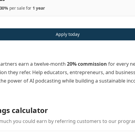
30%
per
sale
for
1 year
Apply today
partners earn a twelve-month
20% commission
for every n
ion they refer. Help educators, entrepreneurs, and busines
the power of AI podcasting while building a sustainable in
ngs calculator
much you could earn by referring customers to our progra