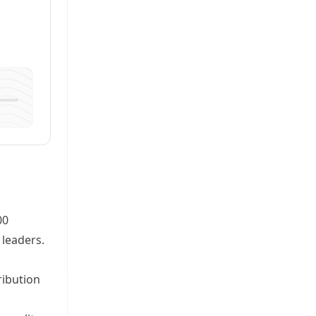
00
 leaders.
ribution