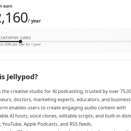
n earn
/
year
ustomer sales
rn 30% per sale for 1 year
s Jellypod?
is the creative studio for AI podcasting, trusted by over 75,0
eurs, doctors, marketing experts, educators, and business
orm enables users to create engaging audio content with
ble AI hosts, voice clones, editable scripts, and built-in dist
y, YouTube, Apple Podcasts, and RSS feeds.