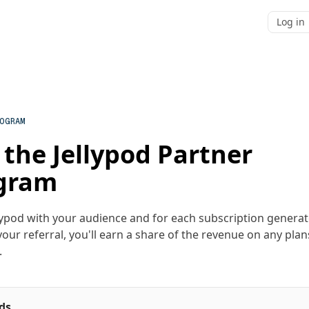
Log in
ROGRAM
 the Jellypod Partner
gram
lypod with your audience and for each subscription genera
our referral, you'll earn a share of the revenue on any plan
.
ds