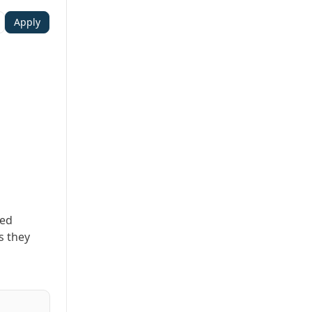
Apply
ted
s they