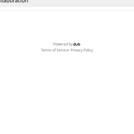
llaboration
Powered by
•
Terms of Service
Privacy Policy