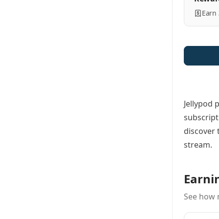
Earn
Jellypod 
subscript
discover 
stream.
Earni
See how 