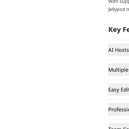
With supp
Jellypod 
Key F
AI Hosts
Multiple
Easy Edi
Professi