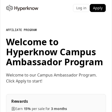
Log in
Apply
AFFILIATE PROGRAM
Welcome to
Hyperknow Campus
Ambassador Program
Welcome to our Campus Ambassador Program.
Click Apply to start!
Rewards
Earn
15%
per
sale
for
3 months