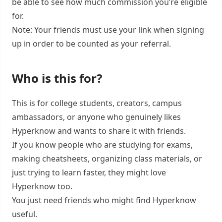
be able to see how much commission you’re eligible
for.
Note: Your friends must use your link when signing
up in order to be counted as your referral.
Who is this for?
This is for college students, creators, campus
ambassadors, or anyone who genuinely likes
Hyperknow and wants to share it with friends.
If you know people who are studying for exams,
making cheatsheets, organizing class materials, or
just trying to learn faster, they might love
Hyperknow too.
You just need friends who might find Hyperknow
useful.