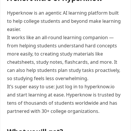
Hyperknow is an agentic AI learning platform built
to help college students and beyond make learning
easier.
It works like an all-round learning companion —
from helping students understand hard concepts
more easily, to creating study materials like
cheatsheets, study notes, flashcards, and more. It
can also help students plan study tasks proactively,
so studying feels less overwhelming.
It’s super easy to use: just log in to hyperknow.io
and start learning at ease. Hyperknow is trusted by
tens of thousands of students worldwide and has
partnered with 30+ college organizations.