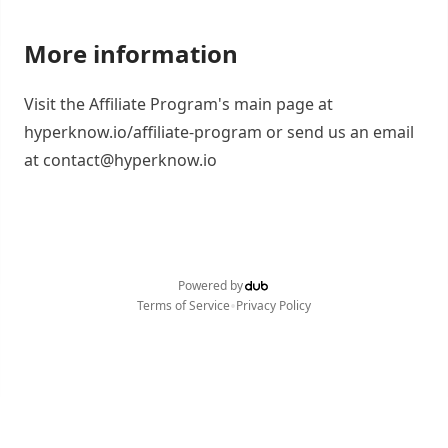
More information
Visit the Affiliate Program's main page at
hyperknow.io/affiliate-program or send us an email
at contact@hyperknow.io
Powered by
•
Terms of Service
Privacy Policy