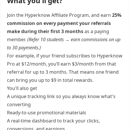
What you'll get?
Join the Hyperknow Affiliate Program, and earn
25%
commission on every payment your referrals
make during their first 3 months
as a paying
member.
(Refer 10 students → earn commissions on up
to 30 payments.)
For example, if your friend subscribes to Hyperknow
Pro at $12/month, you’ll earn $3/month from that
referral for up to 3 months. That means one friend
can bring you up to $9 in total rewards.
You'll also get
A unique tracking link so you always know what's
converting
Ready-to-use promotional materials
A real-time dashboard to track your clicks,
conversions, and earnings