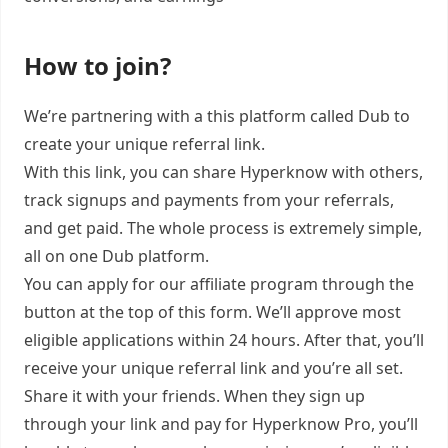
How to join?
We’re partnering with a this platform called Dub to
create your unique referral link.
With this link, you can share Hyperknow with others,
track signups and payments from your referrals,
and get paid. The whole process is extremely simple,
all on one Dub platform.
You can apply for our affiliate program through the
button at the top of this form. We’ll approve most
eligible applications within 24 hours. After that, you’ll
receive your unique referral link and you’re all set.
Share it with your friends. When they sign up
through your link and pay for Hyperknow Pro, you’ll