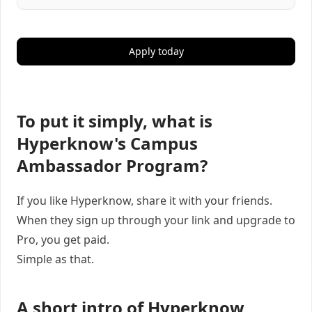
Apply today
To put it simply, what is
Hyperknow's Campus
Ambassador Program?
If you like Hyperknow, share it with your friends.
When they sign up through your link and upgrade to
Pro, you get paid.
Simple as that.
A short intro of Hyperknow