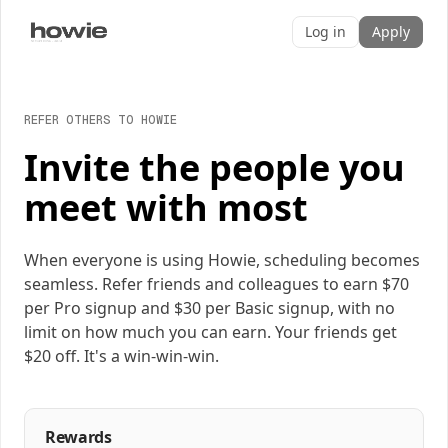
Log in
Apply
REFER OTHERS TO HOWIE
Invite the people you
meet with most
When everyone is using Howie, scheduling becomes
seamless. Refer friends and colleagues to earn $70
per Pro signup and $30 per Basic signup, with no
limit on how much you can earn. Your friends get
$20 off. It's a win-win-win.
Rewards