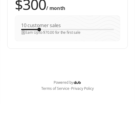
/
month
customer sales
Earn Up to $70.00 for the first sale
Powered by
•
Terms of Service
Privacy Policy