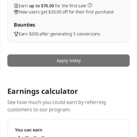
Earn
up to $70.00
for the first sale
New users get $20.00 off for their first purchase
Bounties
Earn $200 after generating 5 conversions
Apply today
Earnings calculator
See how much you could earn by referring
customers to our program.
You can earn