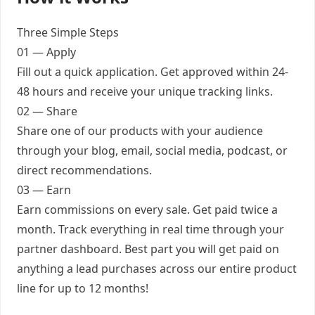
Three Simple Steps
01 — Apply
Fill out a quick application. Get approved within 24-
48 hours and receive your unique tracking links.
02 — Share
Share one of our products with your audience
through your blog, email, social media, podcast, or
direct recommendations.
03 — Earn
Earn commissions on every sale. Get paid twice a
month. Track everything in real time through your
partner dashboard. Best part you will get paid on
anything a lead purchases across our entire product
line for up to 12 months!