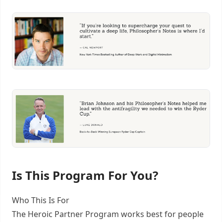
Is This Program For You?
Who This Is For
The Heroic Partner Program works best for people