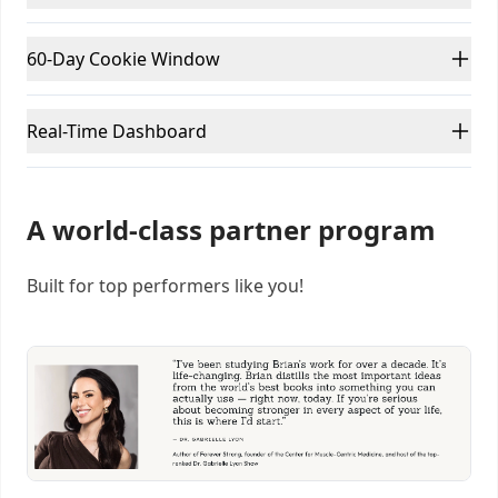
60-Day Cookie Window
Real-Time Dashboard
A world-class partner program
Built for top performers like you!