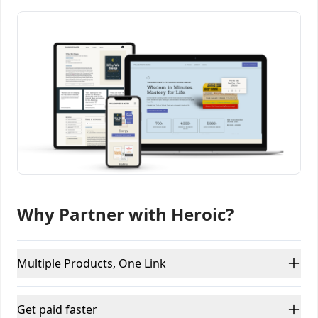
Why Partner with Heroic?
Multiple Products, One Link
Get paid faster