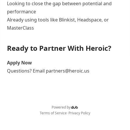
Looking to close the gap between potential and
performance
Already using tools like Blinkist, Headspace, or
MasterClass
Ready to Partner With Heroic?
Apply Now
Questions? Email partners@heroic.us
Powered by
•
Terms of Service
Privacy Policy