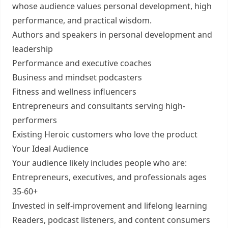
whose audience values personal development, high
performance, and practical wisdom.
Authors and speakers in personal development and
leadership
Performance and executive coaches
Business and mindset podcasters
Fitness and wellness influencers
Entrepreneurs and consultants serving high-
performers
Existing Heroic customers who love the product
Your Ideal Audience
Your audience likely includes people who are:
Entrepreneurs, executives, and professionals ages
35-60+
Invested in self-improvement and lifelong learning
Readers, podcast listeners, and content consumers