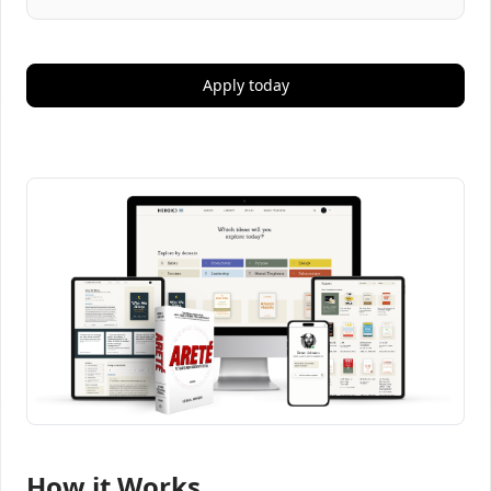
Apply today
How it Works