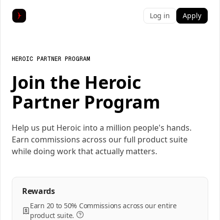
Log in
Apply
HEROIC PARTNER PROGRAM
Join the Heroic
Partner Program
Help us put Heroic into a million people's hands.
Earn commissions across our full product suite
while doing work that actually matters.
Rewards
Earn 20 to 50% Commissions across our entire
product suite.