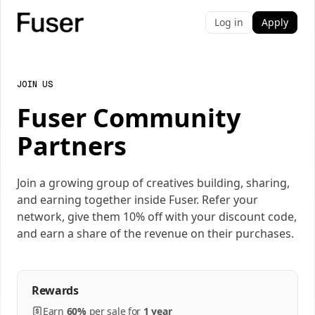
Log in
Apply
JOIN US
Fuser Community
Partners
Join a growing group of creatives building, sharing,
and earning together inside Fuser. Refer your
network, give them 10% off with your discount code,
and earn a share of the revenue on their purchases.
Rewards
Earn
60%
per
sale
for
1 year