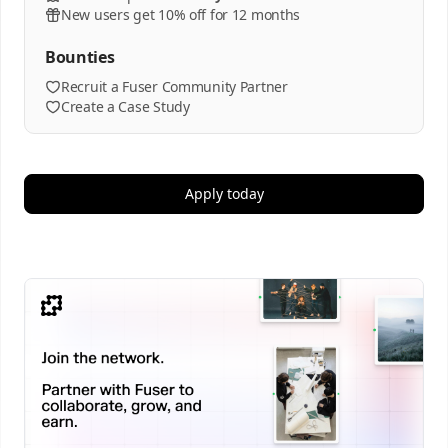
New users get 10% off for 12 months
Bounties
Recruit a Fuser Community Partner
Create a Case Study
Apply today