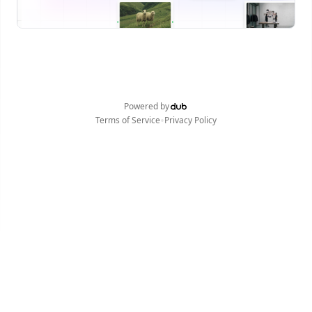
Powered by
•
Terms of Service
Privacy Policy