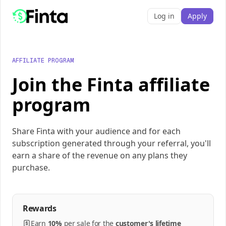
Log in
Apply
AFFILIATE PROGRAM
Join the Finta affiliate
program
Share Finta with your audience and for each
subscription generated through your referral, you'll
earn a share of the revenue on any plans they
purchase.
Rewards
Earn
10%
per
sale
for the
customer's lifetime