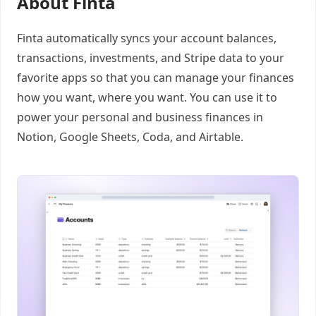
About Finta
Finta automatically syncs your account balances,
transactions, investments, and Stripe data to your
favorite apps so that you can manage your finances
how you want, where you want. You can use it to
power your personal and business finances in
Notion, Google Sheets, Coda, and Airtable.