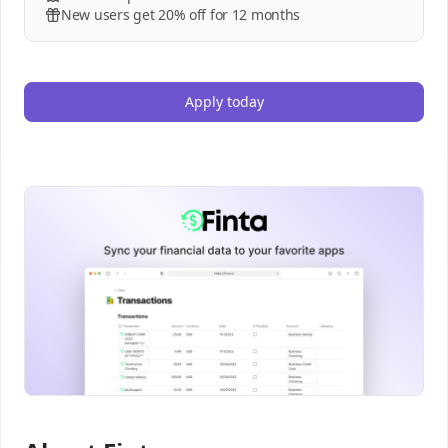
New users get 20% off for 12 months
Apply today