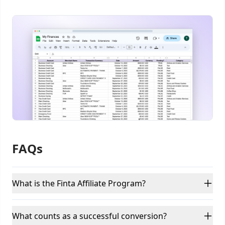
FAQs
What is the Finta Affiliate Program?
What counts as a successful conversion?