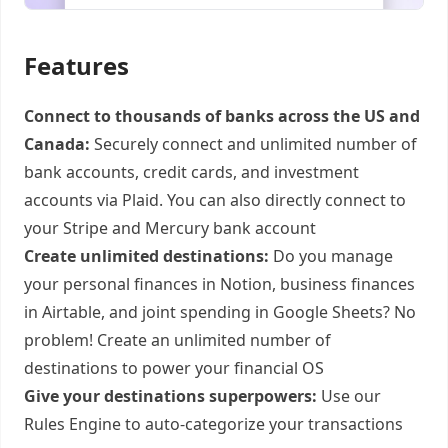
Features
Connect to thousands of banks across the US and
Canada:
Securely connect and unlimited number of
bank accounts, credit cards, and investment
accounts via Plaid. You can also directly connect to
your Stripe and Mercury bank account
Create unlimited destinations:
Do you manage
your personal finances in Notion, business finances
in Airtable, and joint spending in Google Sheets? No
problem! Create an unlimited number of
destinations to power your financial OS
Give your destinations superpowers:
Use our
Rules Engine to auto-categorize your transactions