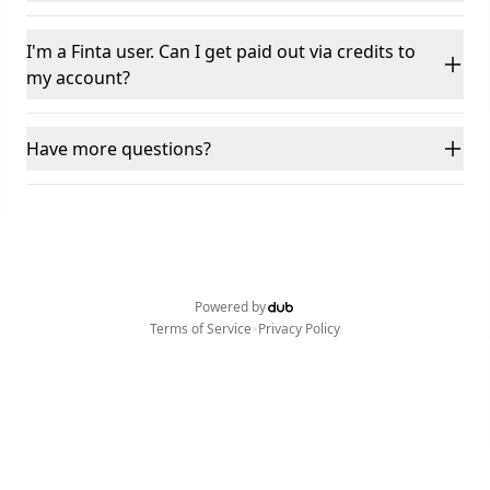
I'm a Finta user. Can I get paid out via credits to
my account?
Have more questions?
Powered by
•
Terms of Service
Privacy Policy