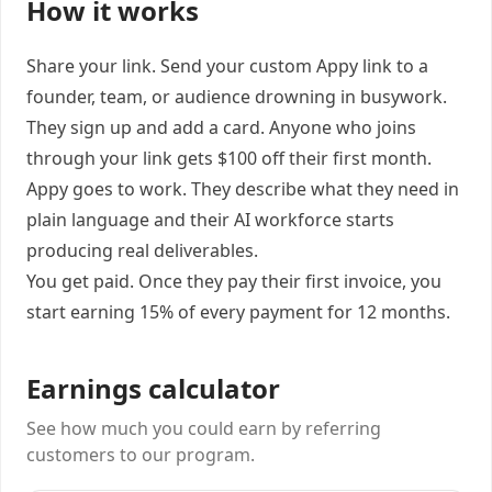
How it works
Share your link. Send your custom Appy link to a
founder, team, or audience drowning in busywork.
They sign up and add a card. Anyone who joins
through your link gets $100 off their first month.
Appy goes to work. They describe what they need in
plain language and their AI workforce starts
producing real deliverables.
You get paid. Once they pay their first invoice, you
start earning 15% of every payment for 12 months.
Earnings calculator
See how much you could earn by referring
customers to our program.