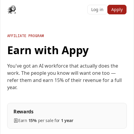
Log in
Apply
AFFILIATE PROGRAM
Earn with Appy
You've got an AI workforce that actually does the
work. The people you know will want one too —
refer them and earn 15% of their revenue for a full
year.
Rewards
Earn
15%
per
sale
for
1 year