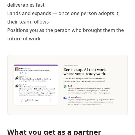
deliverables fast
Lands and expands — once one person adopts it,
their team follows
Positions you as the person who brought them the
future of work
What you get as a partner