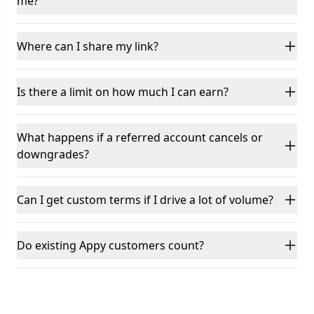
me?
Where can I share my link?
Is there a limit on how much I can earn?
What happens if a referred account cancels or
downgrades?
Can I get custom terms if I drive a lot of volume?
Do existing Appy customers count?