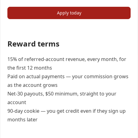
Apply today
Reward terms
15% of referred-account revenue, every month, for
the first 12 months
Paid on actual payments — your commission grows
as the account grows
Net-30 payouts, $50 minimum, straight to your
account
90-day cookie — you get credit even if they sign up
months later