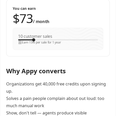
You can earn
/
month
customer sales
Earn 15% per sale for 1 year
Why Appy converts
Organizations get 40,000 free credits upon signing
up.
Solves a pain people complain about out loud: too
much manual work
Show, don't tell — agents produce visible