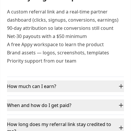
A custom referral link and a real-time partner
dashboard (clicks, signups, conversions, earnings)
90-day attribution so late conversions still count
Net-30 payouts with a $50 minimum
A free Appy workspace to learn the product
Brand assets — logos, screenshots, templates
Priority support from our team
How much can I earn?
When and how do I get paid?
How long does my referral link stay credited to