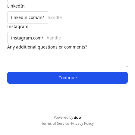
LinkedIn
linkedin.com/in/
Instagram
instagram.com/
Any additional questions or comments?
Continue
Powered by
•
Terms of Service
Privacy Policy