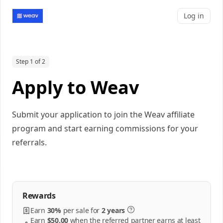
Log in
Step 1 of 2
Apply to Weav
Submit your application to join the Weav affiliate
program and start earning commissions for your
referrals.
Rewards
Earn
30%
per
sale
for
2 years
Earn
$50.00
when the referred partner earns at least