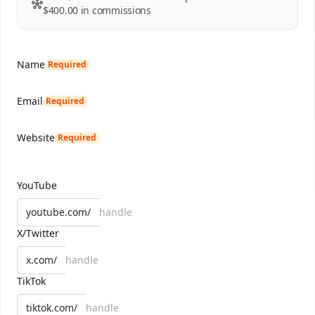
$400.00
in commissions
Name
Required
Email
Required
Website
Required
YouTube
youtube.com/
X/Twitter
x.com/
TikTok
tiktok.com/