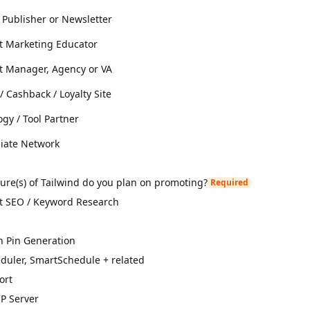
 Publisher or Newsletter
st Marketing Educator
st Manager, Agency or VA
 Cashback / Loyalty Site
gy / Tool Partner
liate Network
ure(s) of Tailwind do you plan on promoting?
Required
st SEO / Keyword Research
n Pin Generation
duler, SmartSchedule + related
ort
P Server