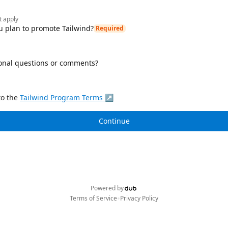
t apply
 plan to promote Tailwind?
Required
onal questions or comments?
to the
Tailwind
Program Terms ↗
Continue
Powered by
•
Terms of Service
Privacy Policy