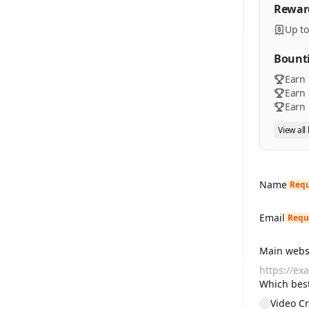
Rewar
Up to
Bount
Earn 
Earn 
Earn 
View all
Name
Requ
Email
Requ
Main websi
Which best
Video Cr