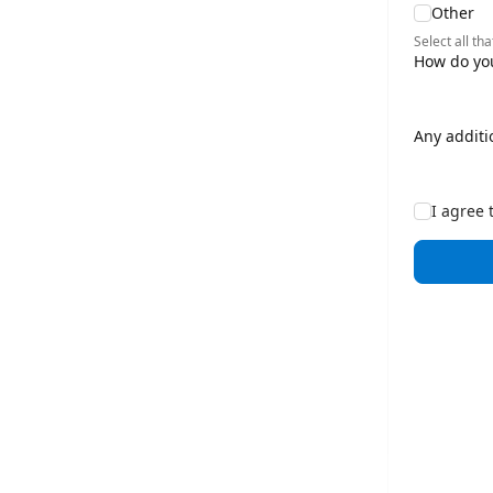
Other
Select all tha
How do you
Any additi
I agree 