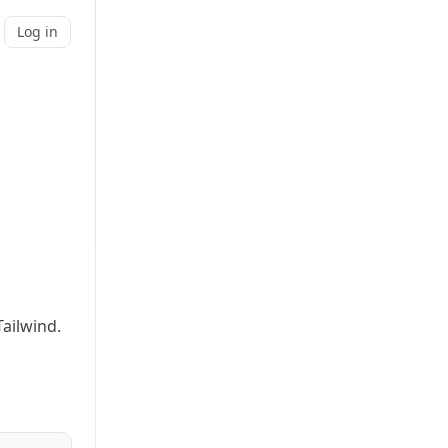
Log in
ailwind.