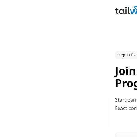
Step 1 of 2
Join
Pro
Start ear
Exact com