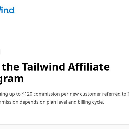
 the Tailwind Affiliate
gram
ning up to $120 commission per new customer referred to T
mission depends on plan level and billing cycle.