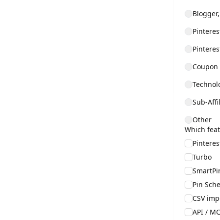
Blogger,
Pintere
Pintere
Coupon /
Technolo
Sub-Affi
Other
Which feat
Pintere
Turbo
SmartPi
Pin Sche
CSV imp
API / MC