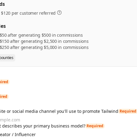
ds
 $120 per customer referred
ies
$50 after generating $500 in commissions
$150 after generating $2,500 in commissions
$250 after generating $5,000 in commissions
 bounties
ired
ired
te or social media channel you'll use to promote Tailwind
Required
 describes your primary business model?
Required
eator / Influencer