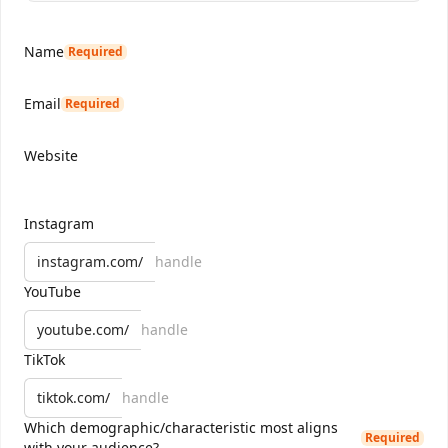
Name
Required
Email
Required
Website
Instagram
instagram.com/
YouTube
youtube.com/
TikTok
tiktok.com/
Which demographic/characteristic most aligns
Required
with your audience?