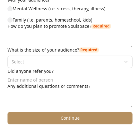
Mental Wellness (i.e. stress, therapy, illness)
Family (i.e. parents, homeschool, kids)
How do you plan to promote Soulspace?
Required
What is the size of your audience?
Required
Select
Did anyone refer you?
Any additional questions or comments?
Continue