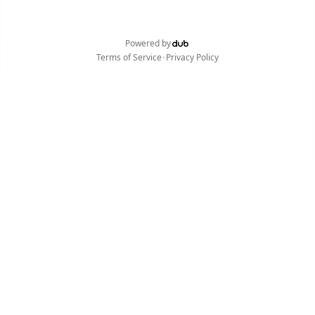
Powered by
•
Terms of Service
Privacy Policy