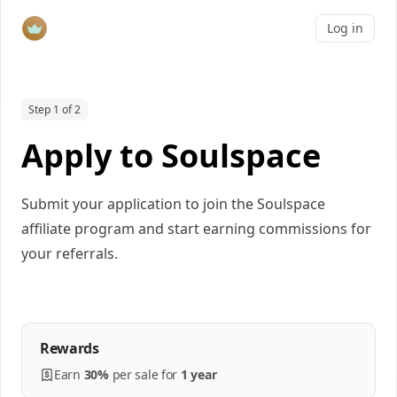
Log in
Step 1 of 2
Apply to Soulspace
Submit your application to join the Soulspace
affiliate program and start earning commissions for
your referrals.
Rewards
Earn
30%
per
sale
for
1 year