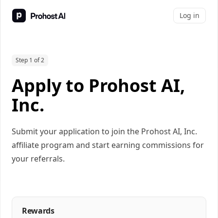
Log in
Step 1 of 2
Apply to Prohost AI,
Inc.
Submit your application to join the Prohost AI, Inc.
affiliate program and start earning commissions for
your referrals.
Rewards