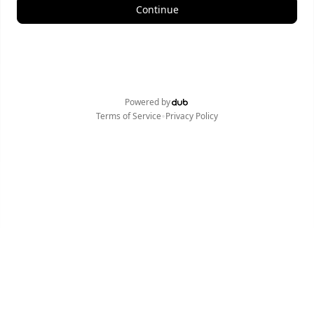
Continue
Powered by
•
Terms of Service
Privacy Policy