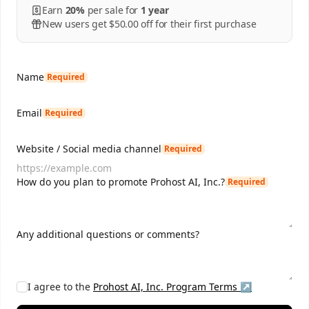
Earn
20%
per
sale
for
1 year
New users get $50.00 off for their first purchase
Name
Required
Email
Required
Website / Social media channel
Required
How do you plan to promote Prohost AI, Inc.?
Required
Any additional questions or comments?
I agree to the
Prohost AI, Inc.
Program Terms ↗