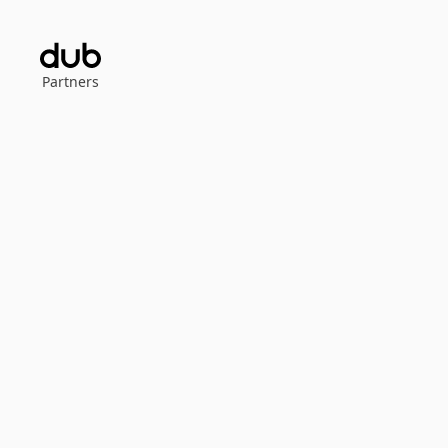
Partners