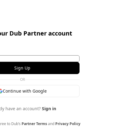
our Dub Partner account
Sign Up
OR
Continue with Google
dy have an account?
Sign in
gree to Dub’s
Partner Terms
and
Privacy Policy