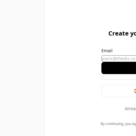
Create y
Email
Alrea
By continuing, you a