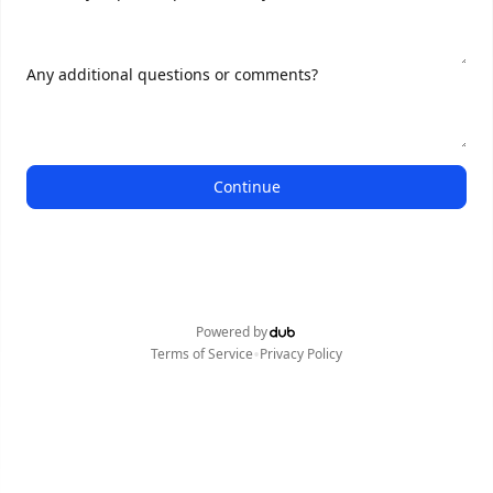
Any additional questions or comments?
Continue
Powered by
•
Terms of Service
Privacy Policy