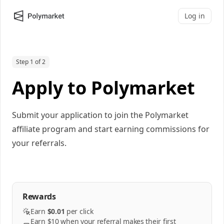
Log in
Step 1 of 2
Apply to Polymarket
Submit your application to join the Polymarket
affiliate program and start earning commissions for
your referrals.
Rewards
Earn
$0.01
per
click
Earn $10 when your referral makes their first