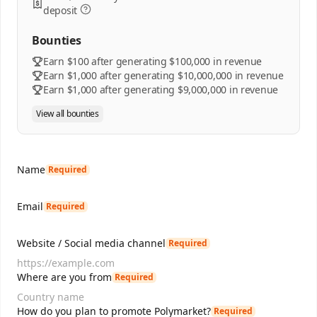
deposit
Bounties
Earn $100 after generating $100,000 in revenue
Earn $1,000 after generating $10,000,000 in revenue
Earn $1,000 after generating $9,000,000 in revenue
View all bounties
Name
Required
Email
Required
Website / Social media channel
Required
Where are you from
Required
How do you plan to promote Polymarket?
Required