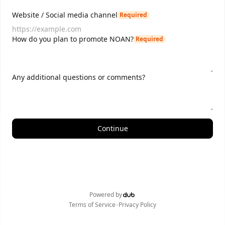
Website / Social media channel
Required
How do you plan to promote NOAN?
Required
Any additional questions or comments?
Continue
Powered by
•
Terms of Service
Privacy Policy