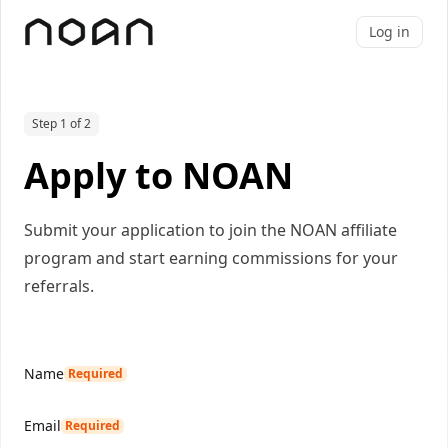
Log in
Step 1 of 2
Apply to NOAN
Submit your application to join the NOAN affiliate
program and start earning commissions for your
referrals.
Name
Required
Email
Required