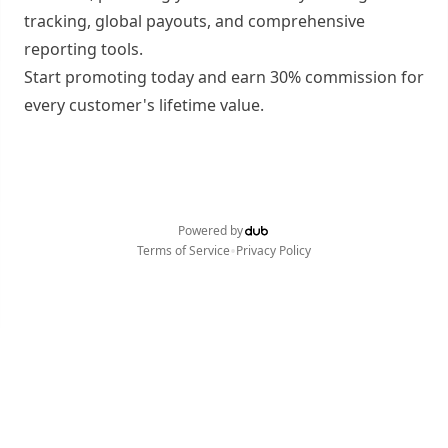
tracking, global payouts, and comprehensive
reporting tools.
Start promoting today and earn 30% commission for
every customer's lifetime value.
Powered by
•
Terms of Service
Privacy Policy