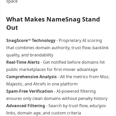
space
What Makes NameSnag Stand
Out
SnagScore™ Technology
- Proprietary AI scoring
that combines domain authority, trust flow, backlink
quality, and brandability
Real-Time Alerts
- Get notified before domains hit
public marketplaces for first-mover advantage
Comprehensive Analysis
- All the metrics from Moz,
Majestic, and Ahrefs in one platform
Spam-Free Verification
- AI-powered filtering
ensures only clean domains without penalty history
Advanced Filtering
- Search by trust flow, edu/gov
links, domain age, and custom criteria