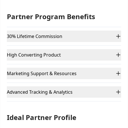
Partner Program Benefits
30% Lifetime Commission
High Converting Product
Marketing Support & Resources
Advanced Tracking & Analytics
Ideal Partner Profile