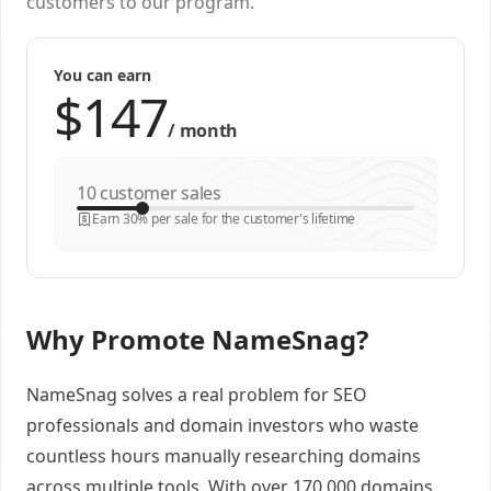
customers to our program.
You can earn
/
month
customer sales
Earn 30% per sale for the customer's lifetime
Why Promote NameSnag?
NameSnag solves a real problem for SEO
professionals and domain investors who waste
countless hours manually researching domains
across multiple tools. With over 170,000 domains