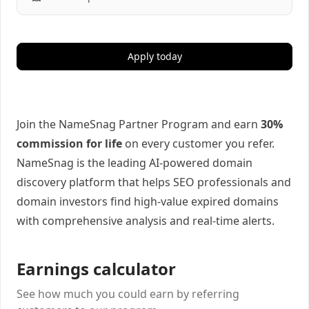
Apply today
Join the NameSnag Partner Program and earn
30%
commission for life
on every customer you refer.
NameSnag is the leading AI-powered domain
discovery platform that helps SEO professionals and
domain investors find high-value expired domains
with comprehensive analysis and real-time alerts.
Earnings calculator
See how much you could earn by referring