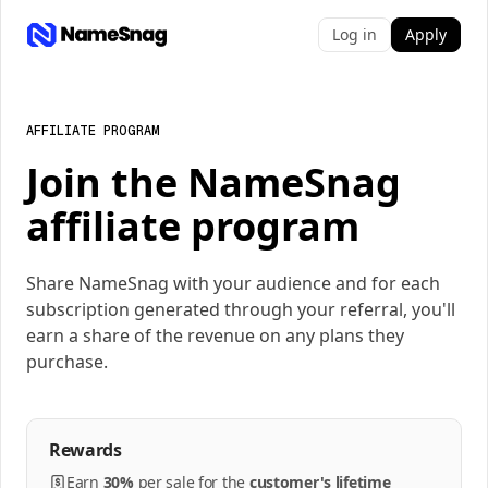
Log in
Apply
AFFILIATE PROGRAM
Join the NameSnag
affiliate program
Share NameSnag with your audience and for each
subscription generated through your referral, you'll
earn a share of the revenue on any plans they
purchase.
Rewards
Earn
30%
per
sale
for the
customer's lifetime