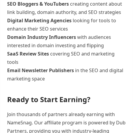
SEO Bloggers & YouTubers
creating content about
link building, domain authority, and SEO strategies
Digital Marketing Agencies
looking for tools to
enhance their SEO services
Domain Industry Influencers
with audiences
interested in domain investing and flipping
SaaS Review Sites
covering SEO and marketing
tools
Email Newsletter Publishers
in the SEO and digital
marketing space
Ready to Start Earning?
Join thousands of partners already earning with
NameSnag. Our affiliate program is powered by Dub
Partners, providing you with industry-leading