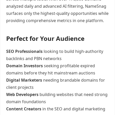
analyzed daily and advanced AI filtering, NameSnag
surfaces only the highest-quality opportunities while
providing comprehensive metrics in one platform.
Perfect for Your Audience
SEO Professionals
looking to build high-authority
backlinks and PBN networks
Domain Investors
seeking profitable expired
domains before they hit mainstream auctions
Digital Marketers
needing brandable domains for
client projects
Web Developers
building websites that need strong
domain foundations
Content Creators
in the SEO and digital marketing