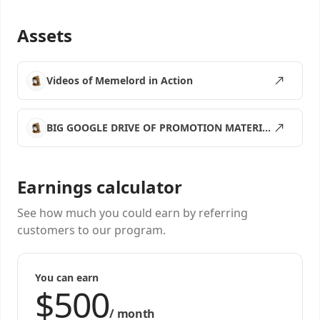
Assets
Videos of Memelord in Action
BIG GOOGLE DRIVE OF PROMOTION MATERIALS
Earnings calculator
See how much you could earn by referring
customers to our program.
You can earn
/
month