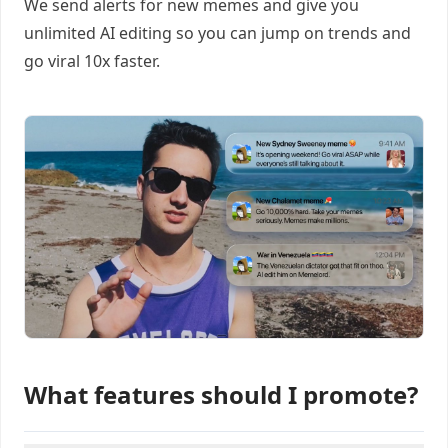
We send alerts for new memes and give you
unlimited AI editing so you can jump on trends and
go viral 10x faster.
What features should I promote?