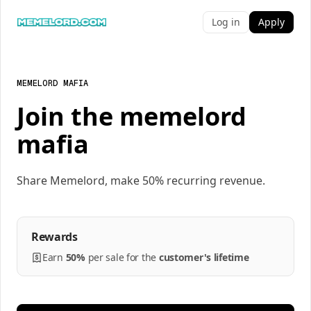
Log in
Apply
MEMELORD MAFIA
Join the memelord
mafia
Share Memelord, make 50% recurring revenue.
Rewards
Earn
50%
per
sale
for the
customer's lifetime