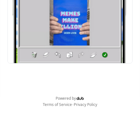
Powered by
•
Terms of Service
Privacy Policy