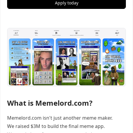
Apply today
What is Memelord.com?
Memelord.com isn't just another meme maker.
We raised $3M to build the final meme app.