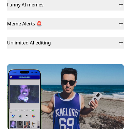
Funny AI memes
Meme Alerts 🚨
Unlimited AI editing