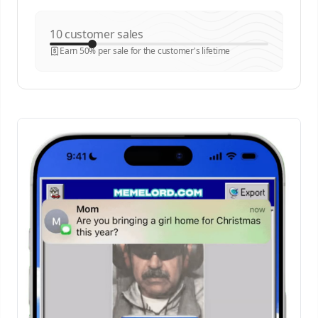
customer sales
Earn 50% per sale for the customer's lifetime