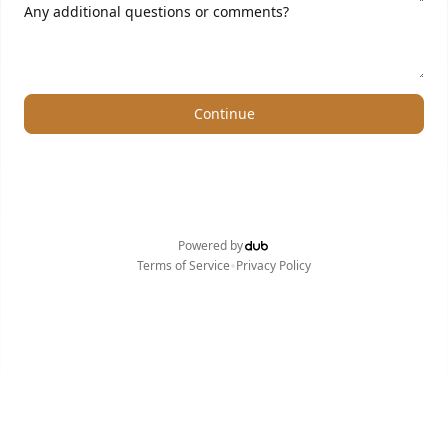
Any additional questions or comments?
Continue
Powered by
•
Terms of Service
Privacy Policy