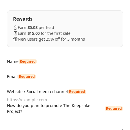
Rewards
Earn
$0.03
per
lead
Earn
$15.00
for the first sale
New users get 25% off for 3 months
Name
Required
Email
Required
Website / Social media channel
Required
How do you plan to promote The Keepsake
Required
Project?