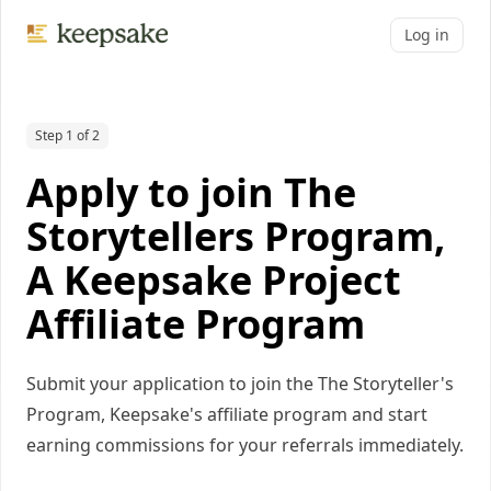
Log in
Step 1 of 2
Apply to join The
Storytellers Program,
A Keepsake Project
Affiliate Program
Submit your application to join the The Storyteller's
Program, Keepsake's affiliate program and start
earning commissions for your referrals immediately.