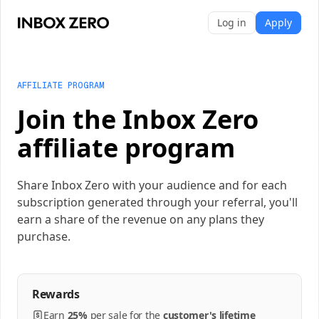
Log in
Apply
AFFILIATE PROGRAM
Join the Inbox Zero
affiliate program
Share Inbox Zero with your audience and for each
subscription generated through your referral, you'll
earn a share of the revenue on any plans they
purchase.
Rewards
Earn
25%
per
sale
for the
customer's lifetime