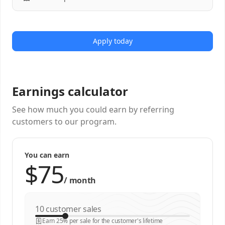
Apply today
Earnings calculator
See how much you could earn by referring
customers to our program.
You can earn
/
month
customer sales
Earn 25% per sale for the customer's lifetime