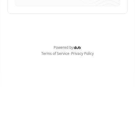
Powered by
•
Terms of Service
Privacy Policy