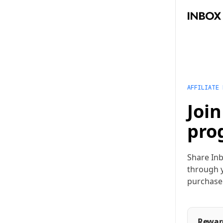
AFFILIATE
Join
pro
Share Inb
through y
purchase
Rewar