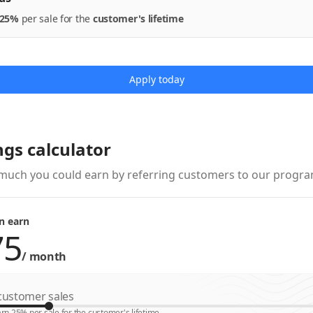
25%
per
sale
for the
customer's lifetime
Apply today
ngs calculator
much you could earn by referring customers to our progra
n earn
/
month
ustomer sales
rn 25% per sale for the customer's lifetime