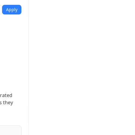
Apply
erated
s they