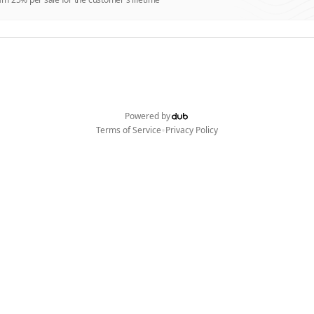
Powered by
•
Terms of Service
Privacy Policy