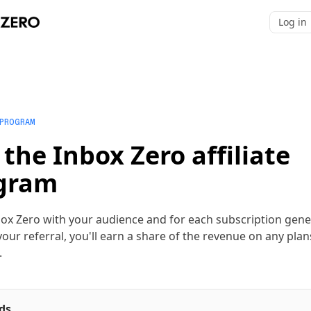
Log in
 PROGRAM
 the Inbox Zero affiliate
gram
ox Zero with your audience and for each subscription gen
our referral, you'll earn a share of the revenue on any plan
.
ds