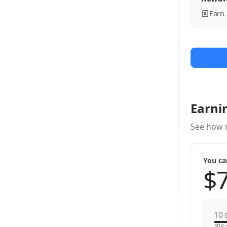
Earn
Earni
See how 
You ca
c
Ea