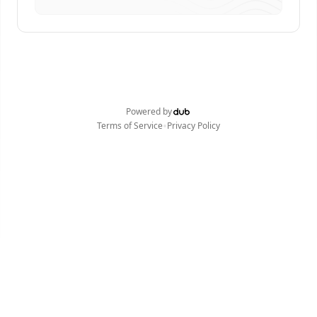
Powered by
•
Terms of Service
Privacy Policy