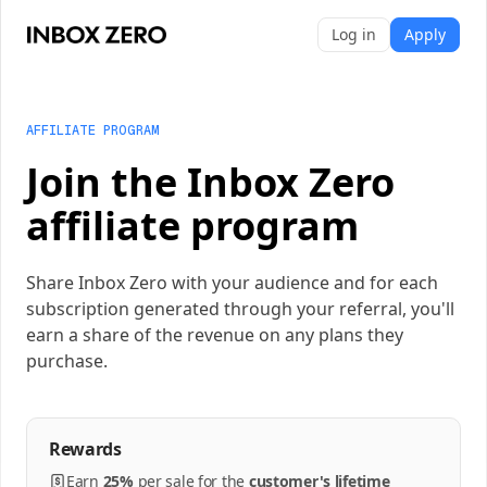
Log in
Apply
AFFILIATE PROGRAM
Join the Inbox Zero
affiliate program
Share Inbox Zero with your audience and for each
subscription generated through your referral, you'll
earn a share of the revenue on any plans they
purchase.
Rewards
Earn
25%
per
sale
for the
customer's lifetime