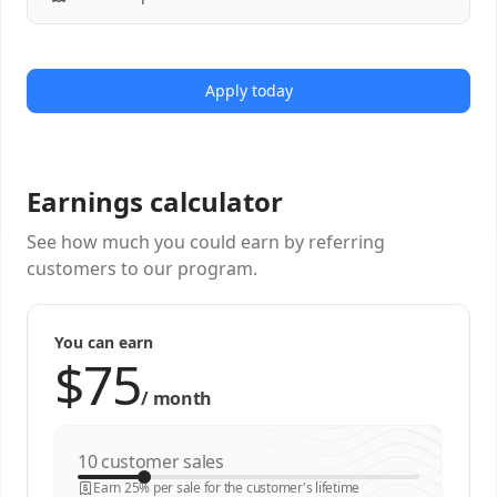
Apply today
Earnings calculator
See how much you could earn by referring
customers to our program.
You can earn
/
month
customer sales
Earn 25% per sale for the customer's lifetime