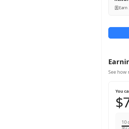
Earn
Earni
See how 
You ca
c
Ea