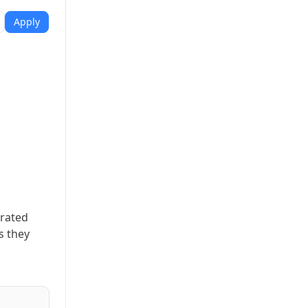
Apply
erated
s they