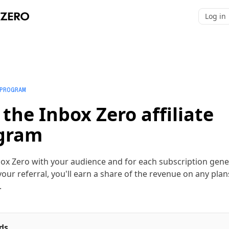
Log in
 PROGRAM
 the Inbox Zero affiliate
gram
ox Zero with your audience and for each subscription gen
our referral, you'll earn a share of the revenue on any plan
.
ds