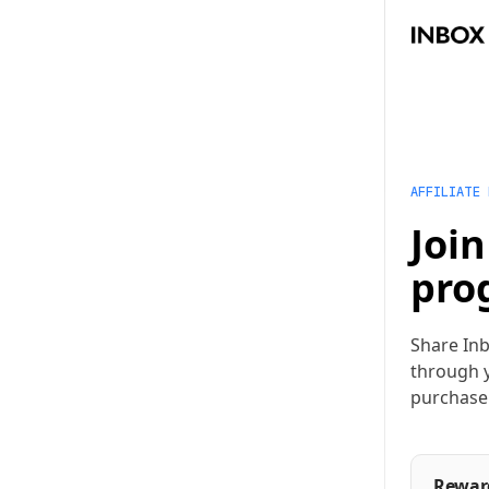
AFFILIATE
Join
pro
Share Inb
through y
purchase
Rewar