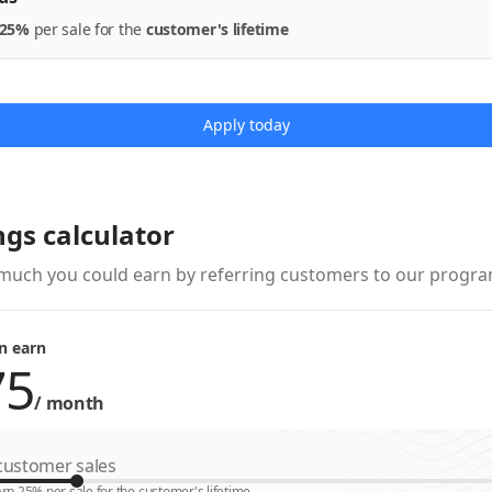
25%
per
sale
for the
customer's lifetime
Apply today
ngs calculator
much you could earn by referring customers to our progra
n earn
/
month
ustomer sales
rn 25% per sale for the customer's lifetime