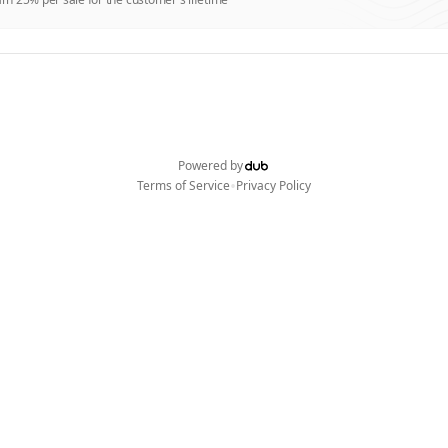
Powered by
•
Terms of Service
Privacy Policy