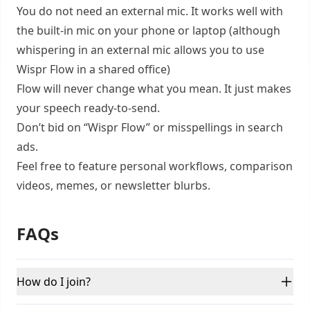
You do not need an external mic. It works well with
the built-in mic on your phone or laptop (although
whispering in an external mic allows you to use
Wispr Flow in a shared office)
Flow will never change what you mean. It just makes
your speech ready-to-send.
Don’t bid on “Wispr Flow” or misspellings in search
ads.
Feel free to feature personal workflows, comparison
videos, memes, or newsletter blurbs.
FAQs
How do I join?