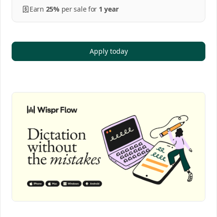
Earn
25%
per
sale
for
1 year
Apply today