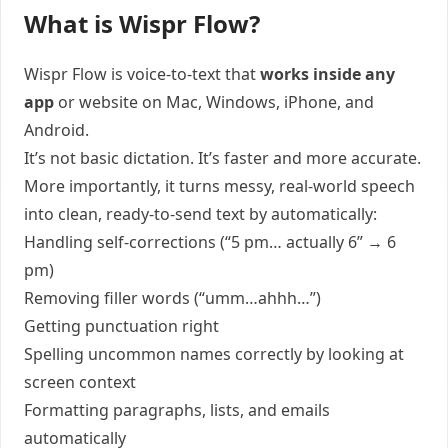
What is Wispr Flow?
Wispr Flow is voice-to-text that
works inside any
app
or website on Mac, Windows, iPhone, and
Android.
It’s not basic dictation. It’s faster and more accurate.
More importantly, it turns messy, real-world speech
into clean, ready-to-send text by automatically:
Handling self-corrections (“5 pm… actually 6” → 6
pm)
Removing filler words (“umm…ahhh…”)
Getting punctuation right
Spelling uncommon names correctly by looking at
screen context
Formatting paragraphs, lists, and emails
automatically