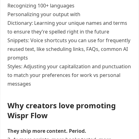
Recognizing 100+ languages
Personalizing your output with
Dictionary: Learning your unique names and terms
to ensure they’re spelled right in the future
Snippets: Voice shortcuts you can use for frequently
reused text, like scheduling links, FAQs, common AI
prompts
Styles: Adjusting your capitalization and punctuation
to match your preferences for work vs personal
messages
Why creators love promoting
Wispr Flow
They ship more content. Period.