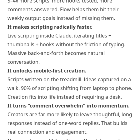
3–4x more scripts, more hooks tested, more
comments answered. Flow helps them hit their
weekly output goals instead of missing them.
It makes scripting radically faster.
Live scripting inside Claude, iterating titles +
thumbnails + hooks without the friction of typing.
Massive back-and-forth becomes natural
conversation.
It unlocks mobile-first creation.
Scripts written on the treadmill. Ideas captured on a
walk. 90% of scripting shifting from laptop to phone.
Creation fits into life instead of requiring a desk.
It turns “comment overwhelm” into momentum.
Creators are far more likely to leave thoughtful, long
responses instead of one-word replies. That builds
real connection and engagement.