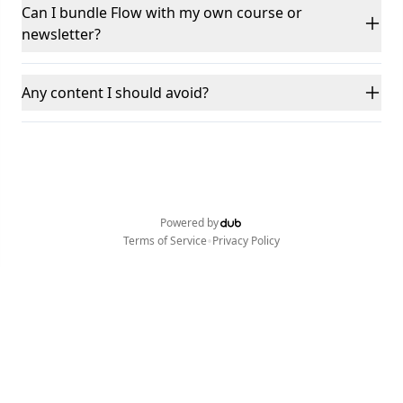
Can I bundle Flow with my own course or
newsletter?
Any content I should avoid?
Powered by
•
Terms of Service
Privacy Policy