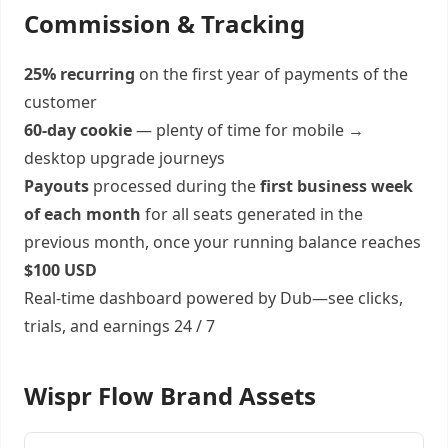
Commission & Tracking
25% recurring
on the first year of payments of the
customer
60-day cookie
— plenty of time for mobile →
desktop upgrade journeys
Payouts
processed during the
first business week
of each month
for all seats generated in the
previous month, once your running balance reaches
$100 USD
Real-time dashboard powered by Dub—see clicks,
trials, and earnings 24 / 7
Wispr Flow Brand Assets