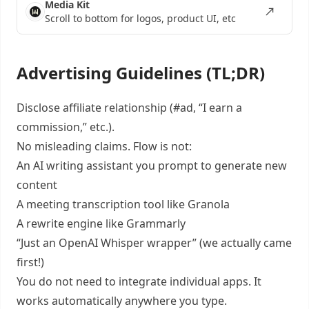
Media Kit
Scroll to bottom for logos, product UI, etc
Advertising Guidelines (TL;DR)
Disclose affiliate relationship (#ad, “I earn a
commission,” etc.).
No misleading claims. Flow is not:
An AI writing assistant you prompt to generate new
content
A meeting transcription tool like Granola
A rewrite engine like Grammarly
“Just an OpenAI Whisper wrapper” (we actually came
first!)
You do not need to integrate individual apps. It
works automatically anywhere you type.