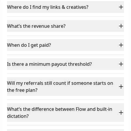
Where do I find my links & creatives?
What’s the revenue share?
When do I get paid?
Is there a minimum payout threshold?
Will my referrals still count if someone starts on
the free plan?
What’s the difference between Flow and built-in
dictation?