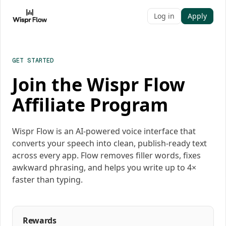
Log in
Apply
GET STARTED
Join the Wispr Flow
Affiliate Program
Wispr Flow is an AI-powered voice interface that
converts your speech into clean, publish-ready text
across every app. Flow removes filler words, fixes
awkward phrasing, and helps you write up to 4×
faster than typing.
Rewards