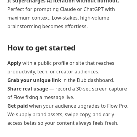
It supercharges AI iteration without burnout.
Perfect for prompting Claude or ChatGPT with
maximum context. Low-stakes, high-volume
brainstorming becomes effortless.
How to get started
Apply
with a public profile or site that reaches
productivity, tech, or creator audiences.
Grab your unique link
in the Dub dashboard.
Share real usage
— record a 30-sec screen capture
of Flow fixing a message live.
Get paid
when your audience upgrades to Flow Pro.
We supply brand assets, swipe copy, and early-
access betas so your content always feels fresh.