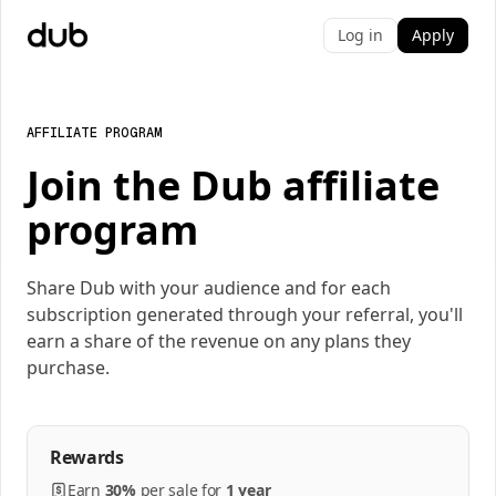
Log in
Apply
AFFILIATE PROGRAM
Join the Dub affiliate
program
Share Dub with your audience and for each
subscription generated through your referral, you'll
earn a share of the revenue on any plans they
purchase.
Rewards
Earn
30%
per
sale
for
1 year