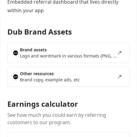
Embedded referral dashboard
that lives directly
within your app
Dub Brand Assets
Brand assets
Logo and wordmark in various formats (PNG, SVG, EPS)
Other resources
Brand copy, example ads, etc
Earnings calculator
See how much you could earn by referring
customers to our program.