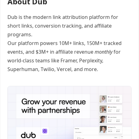
About Dub
Dub
is the modern link attribution platform for
short links
,
conversion tracking
, and
affiliate
programs
.
Our platform powers 10M+ links, 150M+ tracked
events, and $3M+ in affiliate revenue
monthly
for
world-class teams like
Framer
, Perplexity,
Superhuman, Twilio, Vercel, and
more
.