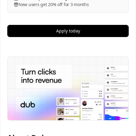
New users get 20% off for 3 months
Apply today