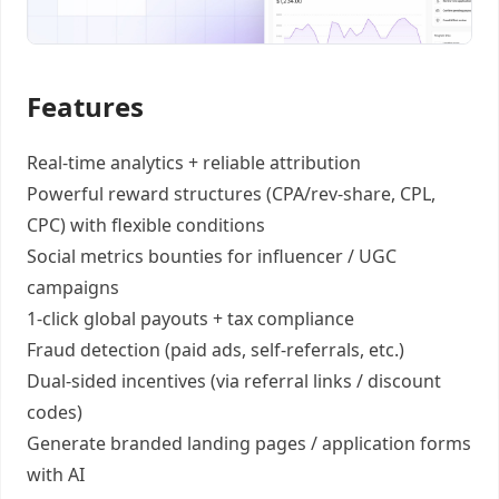
Features
Real-time analytics +
reliable attribution
Powerful reward structures
(CPA/rev-share, CPL,
CPC) with flexible conditions
Social metrics bounties
for influencer / UGC
campaigns
1-click global payouts
+ tax compliance
Fraud detection
(paid ads, self-referrals, etc.)
Dual-sided incentives
(via referral links / discount
codes)
Generate
branded landing pages
/
application forms
with AI