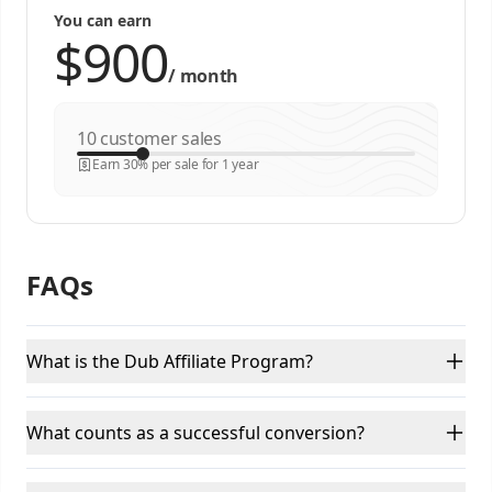
You can earn
/
month
customer sales
Earn 30% per sale for 1 year
FAQs
What is the Dub Affiliate Program?
What counts as a successful conversion?