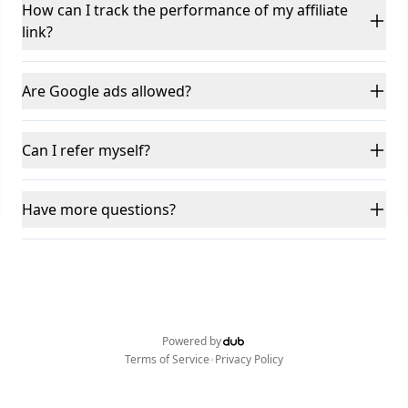
How can I track the performance of my affiliate
link?
Are Google ads allowed?
Can I refer myself?
Have more questions?
Powered by
•
Terms of Service
Privacy Policy