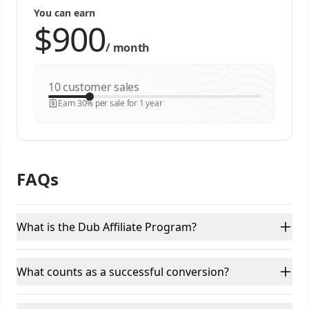
You can earn
/
month
customer sales
Earn 30% per sale for 1 year
FAQs
What is the Dub Affiliate Program?
What counts as a successful conversion?