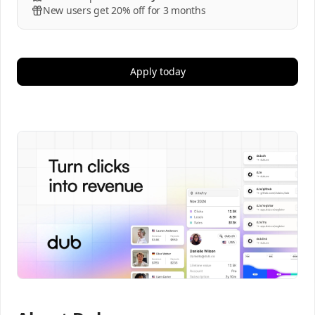
New users get 20% off for 3 months
Apply today