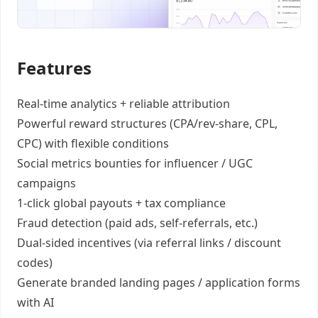
Features
Real-time analytics +
reliable attribution
Powerful reward structures
(CPA/rev-share, CPL,
CPC) with flexible conditions
Social metrics bounties
for influencer / UGC
campaigns
1-click global payouts
+ tax compliance
Fraud detection
(paid ads, self-referrals, etc.)
Dual-sided incentives
(via referral links / discount
codes)
Generate
branded landing pages
/
application forms
with AI