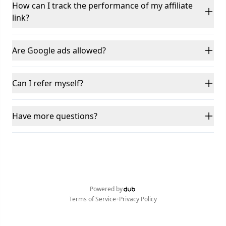
How can I track the performance of my affiliate
link?
Are Google ads allowed?
Can I refer myself?
Have more questions?
Powered by
•
Terms of Service
Privacy Policy