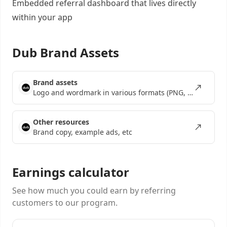
Embedded referral dashboard
that lives directly
within your app
Dub Brand Assets
Brand assets
Logo and wordmark in various formats (PNG, SVG, EPS)
Other resources
Brand copy, example ads, etc
Earnings calculator
See how much you could earn by referring
customers to our program.