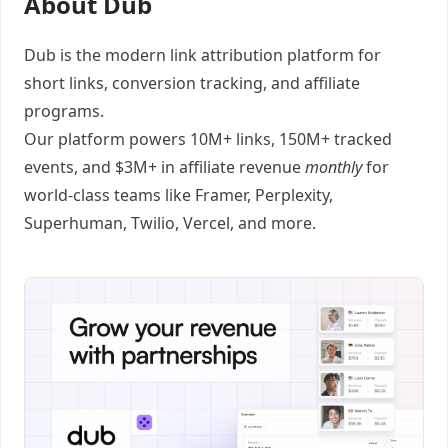
About Dub
Dub
is the modern link attribution platform for
short links
,
conversion tracking
, and
affiliate
programs
.
Our platform powers 10M+ links, 150M+ tracked
events, and $3M+ in affiliate revenue
monthly
for
world-class teams like
Framer
, Perplexity,
Superhuman, Twilio, Vercel, and
more
.