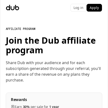
Log in
Apply
AFFILIATE PROGRAM
Join the Dub affiliate
program
Share Dub with your audience and for each
subscription generated through your referral, you'll
earn a share of the revenue on any plans they
purchase.
Rewards
Earn
30%
per
sale
for
1 year