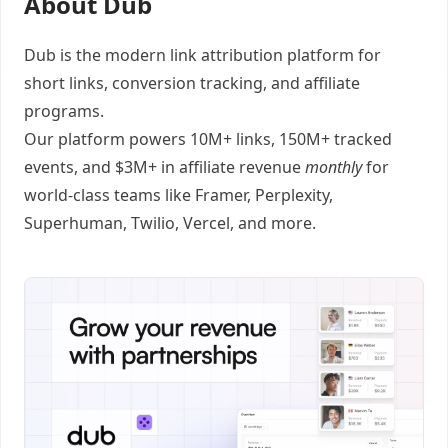
About Dub
Dub
is the modern link attribution platform for
short links
,
conversion tracking
, and
affiliate
programs
.
Our platform powers 10M+ links, 150M+ tracked
events, and $3M+ in affiliate revenue
monthly
for
world-class teams like
Framer
, Perplexity,
Superhuman, Twilio, Vercel, and
more
.