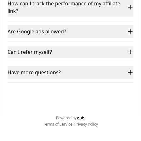
How can I track the performance of my affiliate
link?
Are Google ads allowed?
Can I refer myself?
Have more questions?
Powered by
•
Terms of Service
Privacy Policy