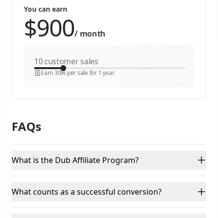
You can earn
/
month
customer sales
Earn 30% per sale for 1 year
FAQs
What is the Dub Affiliate Program?
What counts as a successful conversion?