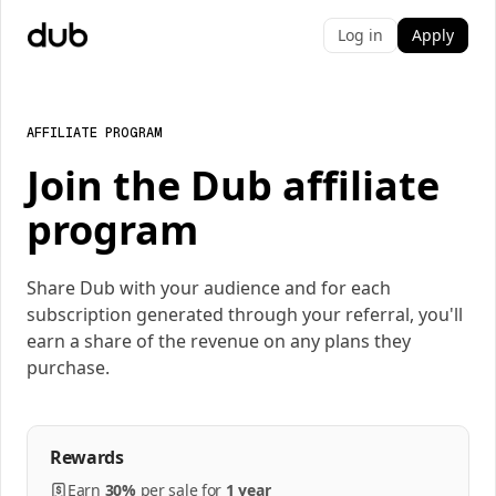
Log in
Apply
AFFILIATE PROGRAM
Join the Dub affiliate
program
Share Dub with your audience and for each
subscription generated through your referral, you'll
earn a share of the revenue on any plans they
purchase.
Rewards
Earn
30%
per
sale
for
1 year