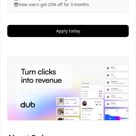
New users get 20% off for 3 months
Apply today