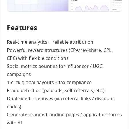
Features
Real-time analytics +
reliable attribution
Powerful reward structures
(CPA/rev-share, CPL,
CPC) with flexible conditions
Social metrics bounties
for influencer / UGC
campaigns
1-click global payouts
+ tax compliance
Fraud detection
(paid ads, self-referrals, etc.)
Dual-sided incentives
(via referral links / discount
codes)
Generate
branded landing pages
/
application forms
with AI