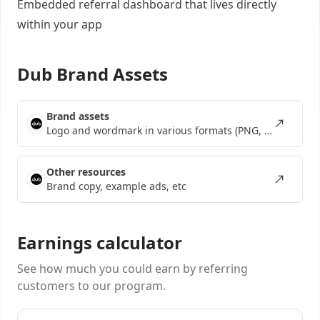
Embedded referral dashboard
that lives directly
within your app
Dub Brand Assets
Brand assets
Logo and wordmark in various formats (PNG, SVG, EPS)
Other resources
Brand copy, example ads, etc
Earnings calculator
See how much you could earn by referring
customers to our program.