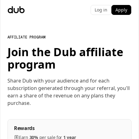
Log in
Apply
AFFILIATE PROGRAM
Join the Dub affiliate
program
Share Dub with your audience and for each
subscription generated through your referral, you'll
earn a share of the revenue on any plans they
purchase.
Rewards
Earn
30%
per
sale
for
1 year