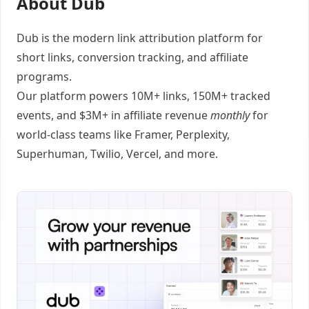
About Dub
Dub
is the modern link attribution platform for
short links
,
conversion tracking
, and
affiliate
programs
.
Our platform powers 10M+ links, 150M+ tracked
events, and $3M+ in affiliate revenue
monthly
for
world-class teams like
Framer
, Perplexity,
Superhuman, Twilio, Vercel, and
more
.