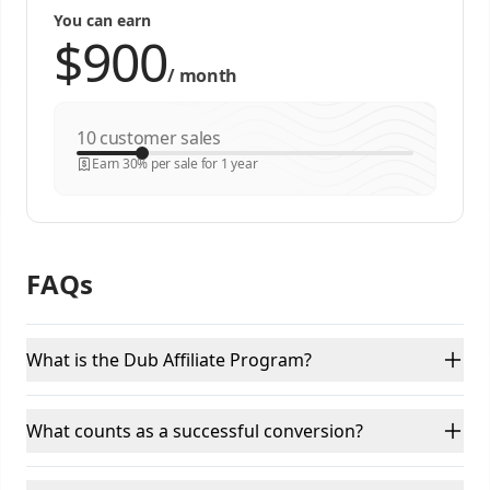
You can earn
/
month
customer sales
Earn 30% per sale for 1 year
FAQs
What is the Dub Affiliate Program?
What counts as a successful conversion?