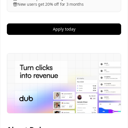
New users get 20% off for 3 months
Apply today