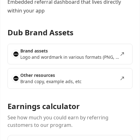
Embedded referral dashboard
that lives directly
within your app
Dub Brand Assets
Brand assets
Logo and wordmark in various formats (PNG, SVG, EPS)
Other resources
Brand copy, example ads, etc
Earnings calculator
See how much you could earn by referring
customers to our program.