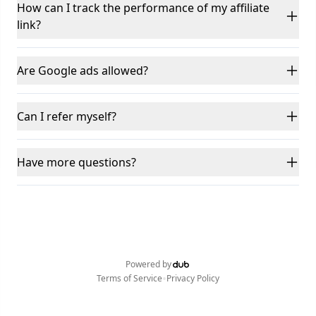
How can I track the performance of my affiliate
link?
Are Google ads allowed?
Can I refer myself?
Have more questions?
Powered by
•
Terms of Service
Privacy Policy