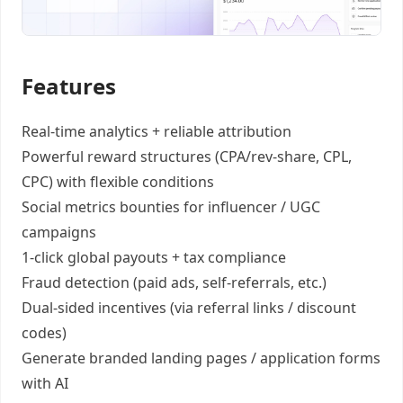
Features
Real-time analytics +
reliable attribution
Powerful reward structures
(CPA/rev-share, CPL,
CPC) with flexible conditions
Social metrics bounties
for influencer / UGC
campaigns
1-click global payouts
+ tax compliance
Fraud detection
(paid ads, self-referrals, etc.)
Dual-sided incentives
(via referral links / discount
codes)
Generate
branded landing pages
/
application forms
with AI