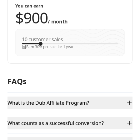
You can earn
/
month
customer sales
Earn 30% per sale for 1 year
FAQs
What is the Dub Affiliate Program?
What counts as a successful conversion?