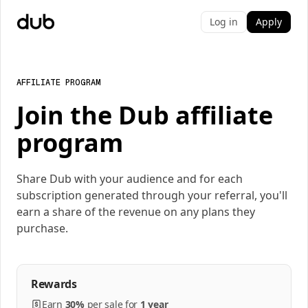
Log in
Apply
AFFILIATE PROGRAM
Join the Dub affiliate
program
Share Dub with your audience and for each
subscription generated through your referral, you'll
earn a share of the revenue on any plans they
purchase.
Rewards
Earn
30%
per
sale
for
1 year