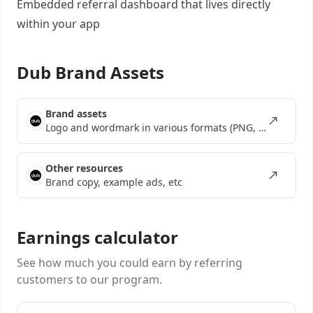
Embedded referral dashboard
that lives directly
within your app
Dub Brand Assets
Brand assets
Logo and wordmark in various formats (PNG, SVG, EPS)
Other resources
Brand copy, example ads, etc
Earnings calculator
See how much you could earn by referring
customers to our program.