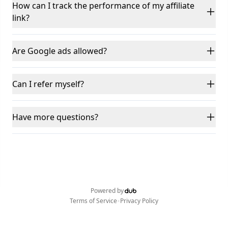
How can I track the performance of my affiliate
link?
Are Google ads allowed?
Can I refer myself?
Have more questions?
Powered by
•
Terms of Service
Privacy Policy