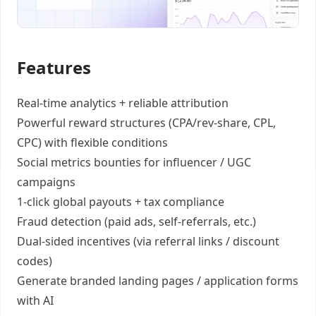
Features
Real-time analytics +
reliable attribution
Powerful reward structures
(CPA/rev-share, CPL,
CPC) with flexible conditions
Social metrics bounties
for influencer / UGC
campaigns
1-click global payouts
+ tax compliance
Fraud detection
(paid ads, self-referrals, etc.)
Dual-sided incentives
(via referral links / discount
codes)
Generate
branded landing pages
/
application forms
with AI