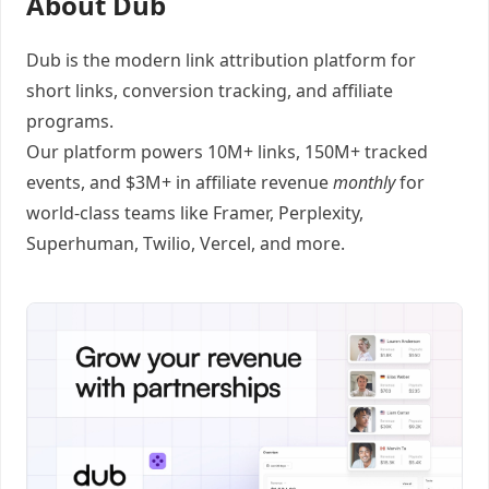
About Dub
Dub
is the modern link attribution platform for
short links
,
conversion tracking
, and
affiliate
programs
.
Our platform powers 10M+ links, 150M+ tracked
events, and $3M+ in affiliate revenue
monthly
for
world-class teams like
Framer
, Perplexity,
Superhuman, Twilio, Vercel, and
more
.