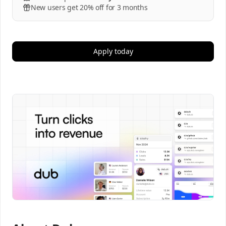
New users get 20% off for 3 months
Apply today