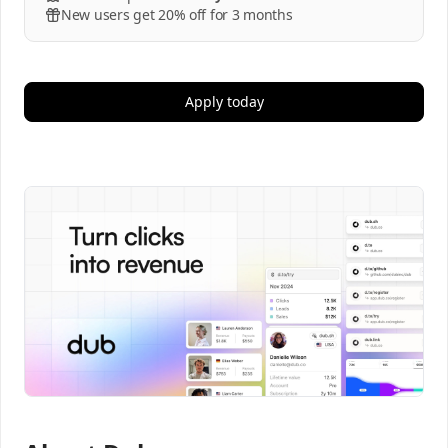
New users get 20% off for 3 months
Apply today