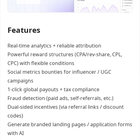
Features
Real-time analytics +
reliable attribution
Powerful reward structures
(CPA/rev-share, CPL,
CPC) with flexible conditions
Social metrics bounties
for influencer / UGC
campaigns
1-click global payouts
+ tax compliance
Fraud detection
(paid ads, self-referrals, etc.)
Dual-sided incentives
(via referral links / discount
codes)
Generate
branded landing pages
/
application forms
with AI