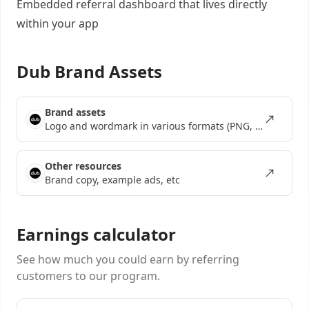
Embedded referral dashboard
that lives directly
within your app
Dub Brand Assets
Brand assets
Logo and wordmark in various formats (PNG, SVG, EPS)
Other resources
Brand copy, example ads, etc
Earnings calculator
See how much you could earn by referring
customers to our program.