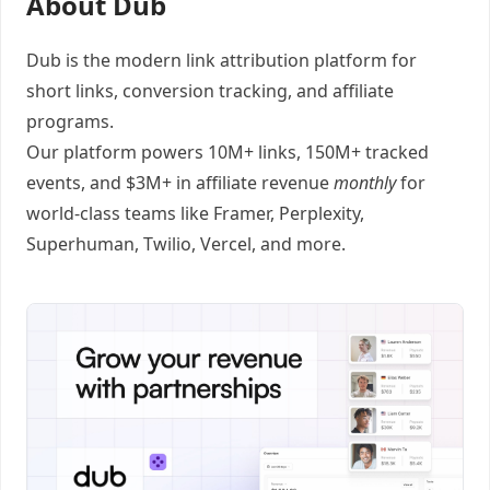
About Dub
Dub
is the modern link attribution platform for
short links
,
conversion tracking
, and
affiliate
programs
.
Our platform powers 10M+ links, 150M+ tracked
events, and $3M+ in affiliate revenue
monthly
for
world-class teams like
Framer
, Perplexity,
Superhuman, Twilio, Vercel, and
more
.