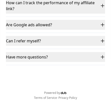
How can I track the performance of my affiliate
link?
Are Google ads allowed?
Can I refer myself?
Have more questions?
Powered by
•
Terms of Service
Privacy Policy