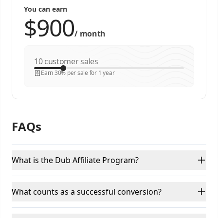
You can earn
/
month
customer sales
Earn 30% per sale for 1 year
FAQs
What is the Dub Affiliate Program?
What counts as a successful conversion?