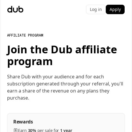
Log in
Apply
AFFILIATE PROGRAM
Join the Dub affiliate
program
Share Dub with your audience and for each
subscription generated through your referral, you'll
earn a share of the revenue on any plans they
purchase.
Rewards
Earn
30%
per
sale
for
1 year