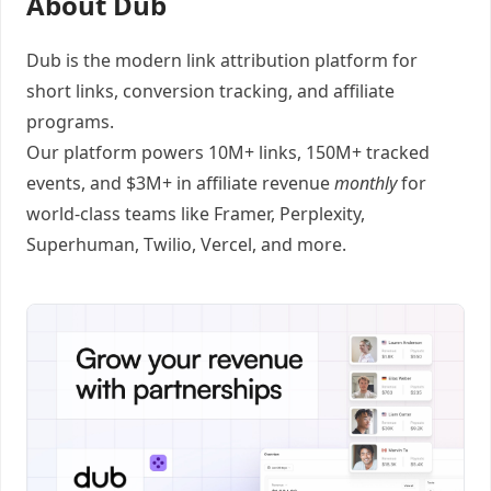
About Dub
Dub
is the modern link attribution platform for
short links
,
conversion tracking
, and
affiliate
programs
.
Our platform powers 10M+ links, 150M+ tracked
events, and $3M+ in affiliate revenue
monthly
for
world-class teams like
Framer
, Perplexity,
Superhuman, Twilio, Vercel, and
more
.