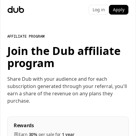
Log in
Apply
AFFILIATE PROGRAM
Join the Dub affiliate
program
Share Dub with your audience and for each
subscription generated through your referral, you'll
earn a share of the revenue on any plans they
purchase.
Rewards
Earn
30%
per
sale
for
1 year